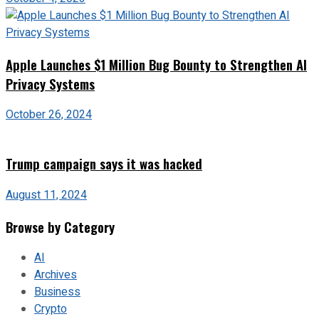
Apple Launches $1 Million Bug Bounty to Strengthen AI
Privacy Systems
October 26, 2024
Trump campaign says it was hacked
August 11, 2024
Browse by Category
AI
Archives
Business
Crypto