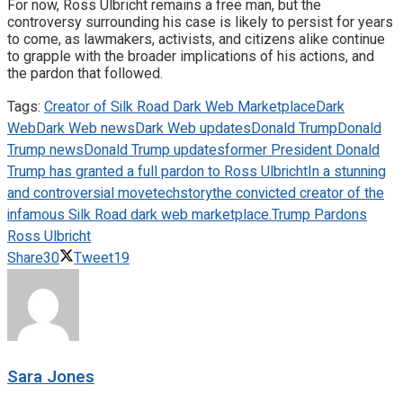
For now, Ross Ulbricht remains a free man, but the
controversy surrounding his case is likely to persist for years
to come, as lawmakers, activists, and citizens alike continue
to grapple with the broader implications of his actions, and
the pardon that followed.
Tags:
Creator of Silk Road Dark Web Marketplace
Dark
Web
Dark Web news
Dark Web updates
Donald Trump
Donald
Trump news
Donald Trump updates
former President Donald
Trump has granted a full pardon to Ross Ulbricht
In a stunning
and controversial move
techstory
the convicted creator of the
infamous Silk Road dark web marketplace.
Trump Pardons
Ross Ulbricht
Share
30
Tweet
19
Sara Jones