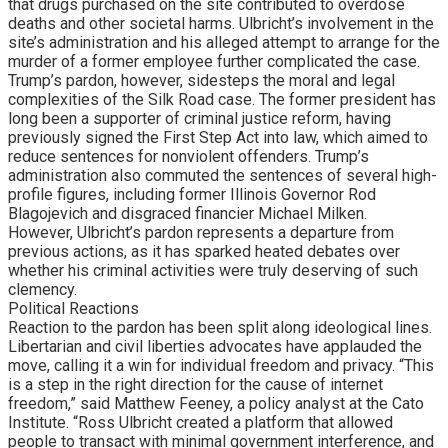
that drugs purchased on the site contributed to overdose
deaths and other societal harms. Ulbricht’s involvement in the
site’s administration and his alleged attempt to arrange for the
murder of a former employee further complicated the case.
Trump’s pardon, however, sidesteps the moral and legal
complexities of the Silk Road case. The former president has
long been a supporter of criminal justice reform, having
previously signed the First Step Act into law, which aimed to
reduce sentences for nonviolent offenders. Trump’s
administration also commuted the sentences of several high-
profile figures, including former Illinois Governor Rod
Blagojevich and disgraced financier Michael Milken.
However, Ulbricht’s pardon represents a departure from
previous actions, as it has sparked heated debates over
whether his criminal activities were truly deserving of such
clemency.
Political Reactions
Reaction to the pardon has been split along ideological lines.
Libertarian and civil liberties advocates have applauded the
move, calling it a win for individual freedom and privacy. “This
is a step in the right direction for the cause of internet
freedom,” said Matthew Feeney, a policy analyst at the Cato
Institute. “Ross Ulbricht created a platform that allowed
people to transact with minimal government interference, and