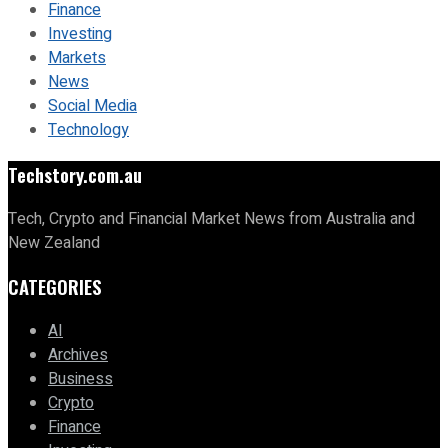
Finance
Investing
Markets
News
Social Media
Technology
Techstory.com.au
Tech, Crypto and Financial Market News from Australia and
New Zealand
CATEGORIES
AI
Archives
Business
Crypto
Finance