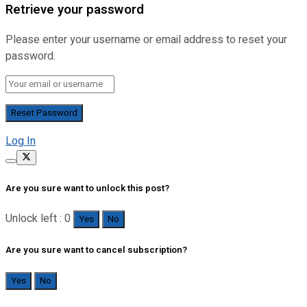
Retrieve your password
Please enter your username or email address to reset your
password.
Log In
Are you sure want to unlock this post?
Unlock left : 0
Yes
No
Are you sure want to cancel subscription?
Yes
No