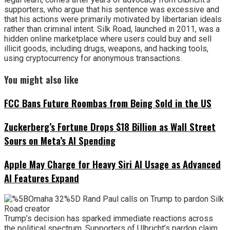
supporters, who argue that his sentence was excessive and
that his actions were primarily motivated by libertarian ideals
rather than criminal intent. Silk Road, launched in 2011, was a
hidden online marketplace where users could buy and sell
illicit goods, including drugs, weapons, and hacking tools,
using cryptocurrency for anonymous transactions.
You might also like
FCC Bans Future Roombas from Being Sold in the US
Zuckerberg’s Fortune Drops $18 Billion as Wall Street
Sours on Meta’s AI Spending
Apple May Charge for Heavy Siri AI Usage as Advanced
AI Features Expand
Trump’s decision has sparked immediate reactions across
the political spectrum. Supporters of Ulbricht’s pardon claim