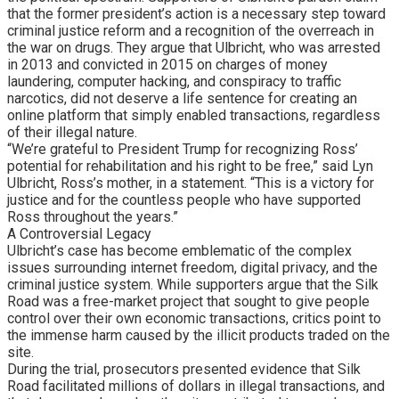
that the former president’s action is a necessary step toward
criminal justice reform and a recognition of the overreach in
the war on drugs. They argue that Ulbricht, who was arrested
in 2013 and convicted in 2015 on charges of money
laundering, computer hacking, and conspiracy to traffic
narcotics, did not deserve a life sentence for creating an
online platform that simply enabled transactions, regardless
of their illegal nature.
“We’re grateful to President Trump for recognizing Ross’
potential for rehabilitation and his right to be free,” said Lyn
Ulbricht, Ross’s mother, in a statement. “This is a victory for
justice and for the countless people who have supported
Ross throughout the years.”
A Controversial Legacy
Ulbricht’s case has become emblematic of the complex
issues surrounding internet freedom, digital privacy, and the
criminal justice system. While supporters argue that the Silk
Road was a free-market project that sought to give people
control over their own economic transactions, critics point to
the immense harm caused by the illicit products traded on the
site.
During the trial, prosecutors presented evidence that Silk
Road facilitated millions of dollars in illegal transactions, and