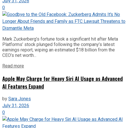
July 31, 2026
0
Mark Zuckerberg’s fortune took a significant hit after Meta
Platforms’ stock plunged following the company’s latest
earnings report, wiping an estimated $18 billion from the
CEO’s net worth...
Read more
Apple May Charge for Heavy Siri AI Usage as Advanced
AI Features Expand
by
Sara Jones
July 31, 2026
0