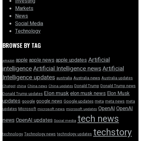
Investing
Markets
News
Social Media
Technology
BROWSE BY TAG
Artificial
apple news
apple
apple updates
amazon
intelligence
Artificial Intelligence news
Artificial
Intelligence updates
australia
Australia news
Australia updates
Donald Trump
Donald Trump news
Chatgpt
china
China news
China updates
Elon musk
elon musk news
Elon Musk
Donald Trump updates
updates
google news
google
Google updates
meta
meta news
meta
OpenAI
OpenAI
updates
Microsoft
microsoft news
microsoft updates
tech news
news
OpenAI updates
Social media
techstory
technology
Technology news
technology updates