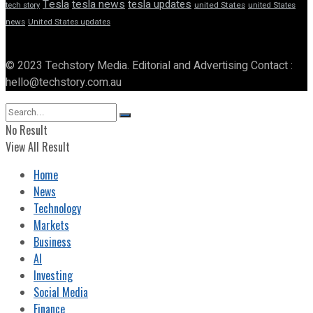
Tesla
tesla news
tesla updates
tech story
united States
united States
news
United States updates
© 2023 Techstory Media. Editorial and Advertising Contact :
hello@techstory.com.au
No Result
View All Result
Home
News
Technology
Markets
Business
AI
Investing
Social Media
Finance