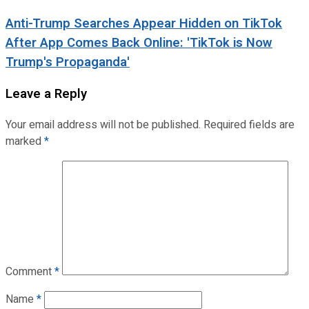
Anti-Trump Searches Appear Hidden on TikTok
After App Comes Back Online: 'TikTok is Now
Trump's Propaganda'
Leave a Reply
Your email address will not be published.
Required fields are
marked
*
Comment
*
Name
*