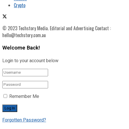
Crypto
© 2023 Techstory Media. Editorial and Advertising Contact :
hello@techstory.com.au
Welcome Back!
Login to your account below
Remember Me
Forgotten Password?