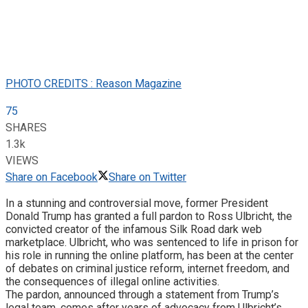
PHOTO CREDITS : Reason Magazine
75
SHARES
1.3k
VIEWS
Share on Facebook
Share on Twitter
In a stunning and controversial move, former President
Donald Trump has granted a full pardon to Ross Ulbricht, the
convicted creator of the infamous Silk Road dark web
marketplace. Ulbricht, who was sentenced to life in prison for
his role in running the online platform, has been at the center
of debates on criminal justice reform, internet freedom, and
the consequences of illegal online activities.
The pardon, announced through a statement from Trump’s
legal team, comes after years of advocacy from Ulbricht’s