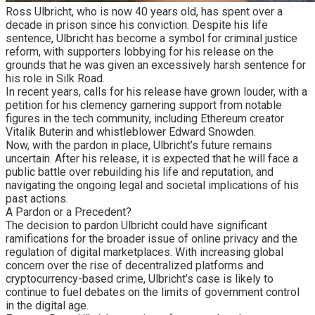
Ross Ulbricht, who is now 40 years old, has spent over a
decade in prison since his conviction. Despite his life
sentence, Ulbricht has become a symbol for criminal justice
reform, with supporters lobbying for his release on the
grounds that he was given an excessively harsh sentence for
his role in Silk Road.
In recent years, calls for his release have grown louder, with a
petition for his clemency garnering support from notable
figures in the tech community, including Ethereum creator
Vitalik Buterin and whistleblower Edward Snowden.
Now, with the pardon in place, Ulbricht’s future remains
uncertain. After his release, it is expected that he will face a
public battle over rebuilding his life and reputation, and
navigating the ongoing legal and societal implications of his
past actions.
A Pardon or a Precedent?
The decision to pardon Ulbricht could have significant
ramifications for the broader issue of online privacy and the
regulation of digital marketplaces. With increasing global
concern over the rise of decentralized platforms and
cryptocurrency-based crime, Ulbricht’s case is likely to
continue to fuel debates on the limits of government control
in the digital age.