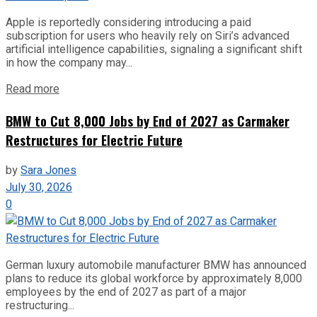
Apple is reportedly considering introducing a paid
subscription for users who heavily rely on Siri’s advanced
artificial intelligence capabilities, signaling a significant shift
in how the company may...
Read more
BMW to Cut 8,000 Jobs by End of 2027 as Carmaker
Restructures for Electric Future
by
Sara Jones
July 30, 2026
0
German luxury automobile manufacturer BMW has announced
plans to reduce its global workforce by approximately 8,000
employees by the end of 2027 as part of a major
restructuring...