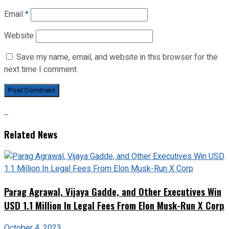
Email
*
Website
Save my name, email, and website in this browser for the
next time I comment.
Related News
Parag Agrawal, Vijaya Gadde, and Other Executives Win
USD 1.1 Million In Legal Fees From Elon Musk-Run X Corp
October 4, 2023