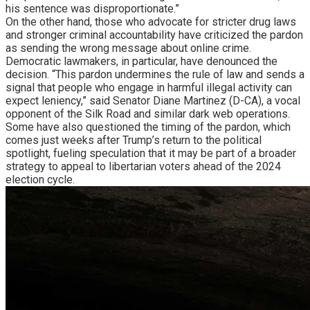
his sentence was disproportionate.”
On the other hand, those who advocate for stricter drug laws
and stronger criminal accountability have criticized the pardon
as sending the wrong message about online crime.
Democratic lawmakers, in particular, have denounced the
decision. “This pardon undermines the rule of law and sends a
signal that people who engage in harmful illegal activity can
expect leniency,” said Senator Diane Martinez (D-CA), a vocal
opponent of the Silk Road and similar dark web operations.
Some have also questioned the timing of the pardon, which
comes just weeks after Trump’s return to the political
spotlight, fueling speculation that it may be part of a broader
strategy to appeal to libertarian voters ahead of the 2024
election cycle.