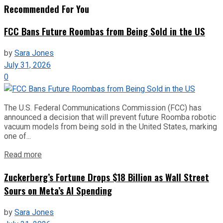
Recommended For You
FCC Bans Future Roombas from Being Sold in the US
by
Sara Jones
July 31, 2026
0
The U.S. Federal Communications Commission (FCC) has
announced a decision that will prevent future Roomba robotic
vacuum models from being sold in the United States, marking
one of...
Read more
Zuckerberg’s Fortune Drops $18 Billion as Wall Street
Sours on Meta’s AI Spending
by
Sara Jones