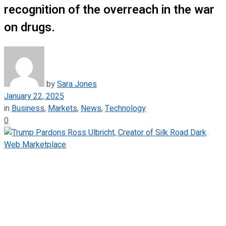
recognition of the overreach in the war
on drugs.
by
Sara Jones
January 22, 2025
in
Business
,
Markets
,
News
,
Technology
0