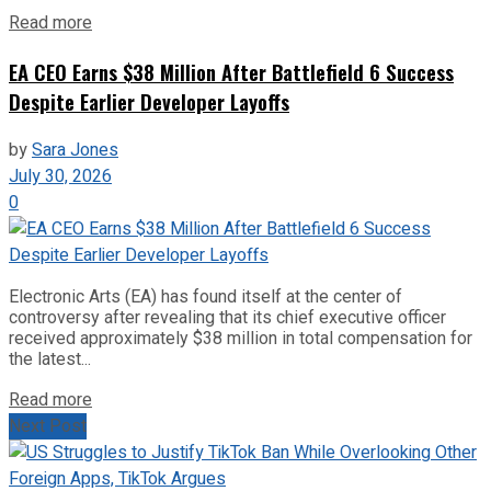
Read more
EA CEO Earns $38 Million After Battlefield 6 Success
Despite Earlier Developer Layoffs
by
Sara Jones
July 30, 2026
0
Electronic Arts (EA) has found itself at the center of
controversy after revealing that its chief executive officer
received approximately $38 million in total compensation for
the latest...
Read more
Next Post