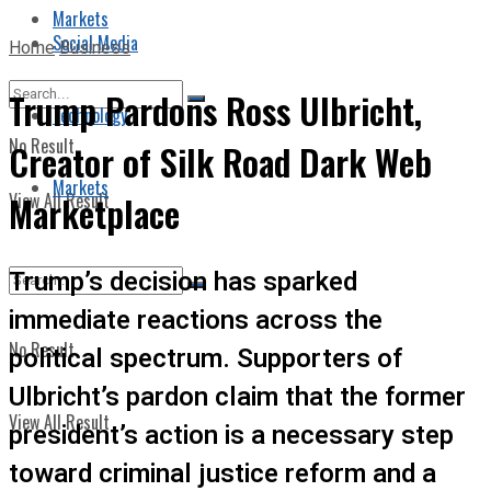
Markets
Social Media
Home
Business
Trump Pardons Ross Ulbricht,
Technology
No Result
Creator of Silk Road Dark Web
Markets
View All Result
Marketplace
Trump’s decision has sparked
immediate reactions across the
No Result
political spectrum. Supporters of
Ulbricht’s pardon claim that the former
View All Result
president’s action is a necessary step
toward criminal justice reform and a