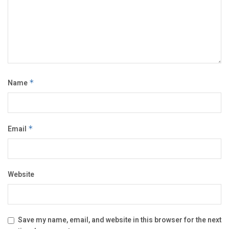
Name
*
Email
*
Website
Save my name, email, and website in this browser for the next