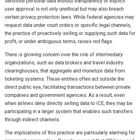
sensitive personal data without transparency or explicit
user approval is not only unethical but may also breach
certain privacy protection laws. While federal agencies may
request data under court orders or specific legal channels,
the practice of proactively selling or supplying such data for
profit, or under ambiguous terms, raises red flags.
There is growing concern over the role of intermediary
organizations, such as data brokers and travel industry
clearinghouses, that aggregate and monetize data from
ticketing systems. These entities often act outside the
direct public eye, facilitating transactions between private
companies and government agencies. As a result, even
when airlines deny directly selling data to ICE, they may be
participating in a larger system that enables such transfers
through indirect channels.
The implications of this practice are particularly alarming for