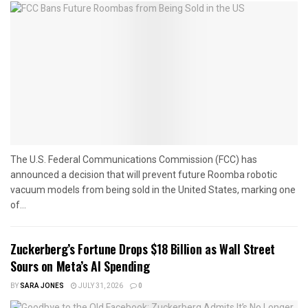
The U.S. Federal Communications Commission (FCC) has
announced a decision that will prevent future Roomba robotic
vacuum models from being sold in the United States, marking one
of...
Zuckerberg’s Fortune Drops $18 Billion as Wall Street
Sours on Meta’s AI Spending
BY
SARA JONES
JULY 31, 2026
0