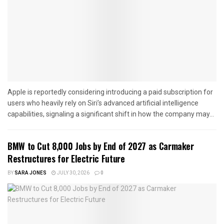
Apple is reportedly considering introducing a paid subscription for
users who heavily rely on Siri’s advanced artificial intelligence
capabilities, signaling a significant shift in how the company may...
BMW to Cut 8,000 Jobs by End of 2027 as Carmaker
Restructures for Electric Future
BY
SARA JONES
JULY 30, 2026
0