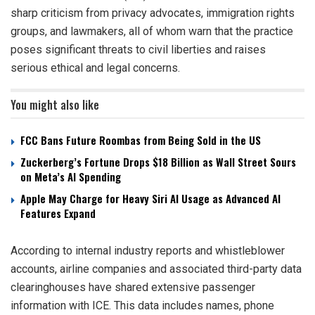
sharp criticism from privacy advocates, immigration rights
groups, and lawmakers, all of whom warn that the practice
poses significant threats to civil liberties and raises
serious ethical and legal concerns.
You might also like
FCC Bans Future Roombas from Being Sold in the US
Zuckerberg’s Fortune Drops $18 Billion as Wall Street Sours
on Meta’s AI Spending
Apple May Charge for Heavy Siri AI Usage as Advanced AI
Features Expand
According to internal industry reports and whistleblower
accounts, airline companies and associated third-party data
clearinghouses have shared extensive passenger
information with ICE. This data includes names, phone