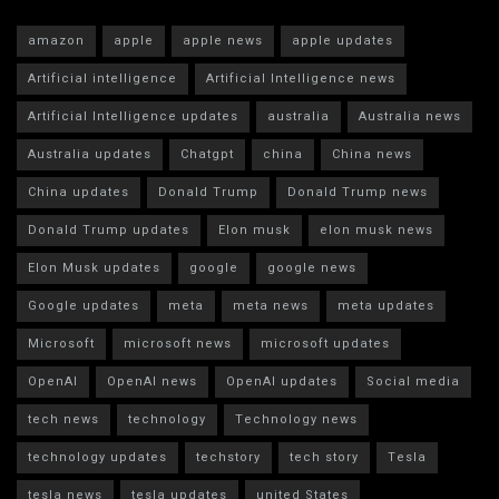
amazon
apple
apple news
apple updates
Artificial intelligence
Artificial Intelligence news
Artificial Intelligence updates
australia
Australia news
Australia updates
Chatgpt
china
China news
China updates
Donald Trump
Donald Trump news
Donald Trump updates
Elon musk
elon musk news
Elon Musk updates
google
google news
Google updates
meta
meta news
meta updates
Microsoft
microsoft news
microsoft updates
OpenAI
OpenAI news
OpenAI updates
Social media
tech news
technology
Technology news
technology updates
techstory
tech story
Tesla
tesla news
tesla updates
united States