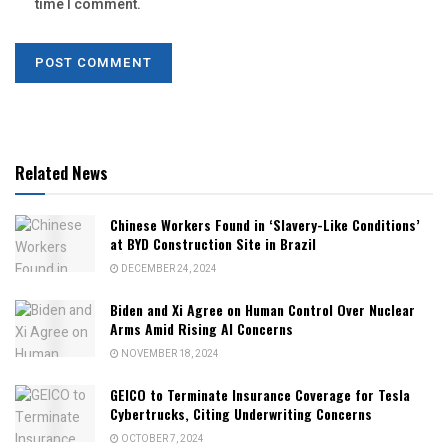
time I comment.
Related News
Chinese Workers Found in ‘Slavery-Like Conditions’
at BYD Construction Site in Brazil
DECEMBER 24, 2024
Biden and Xi Agree on Human Control Over Nuclear
Arms Amid Rising AI Concerns
NOVEMBER 18, 2024
GEICO to Terminate Insurance Coverage for Tesla
Cybertrucks, Citing Underwriting Concerns
OCTOBER 7, 2024