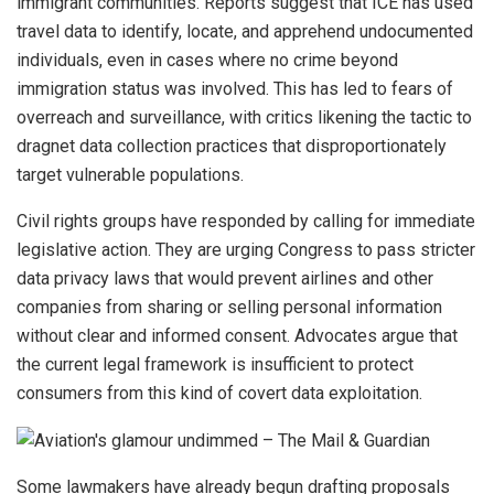
immigrant communities. Reports suggest that ICE has used
travel data to identify, locate, and apprehend undocumented
individuals, even in cases where no crime beyond
immigration status was involved. This has led to fears of
overreach and surveillance, with critics likening the tactic to
dragnet data collection practices that disproportionately
target vulnerable populations.
Civil rights groups have responded by calling for immediate
legislative action. They are urging Congress to pass stricter
data privacy laws that would prevent airlines and other
companies from sharing or selling personal information
without clear and informed consent. Advocates argue that
the current legal framework is insufficient to protect
consumers from this kind of covert data exploitation.
Some lawmakers have already begun drafting proposals