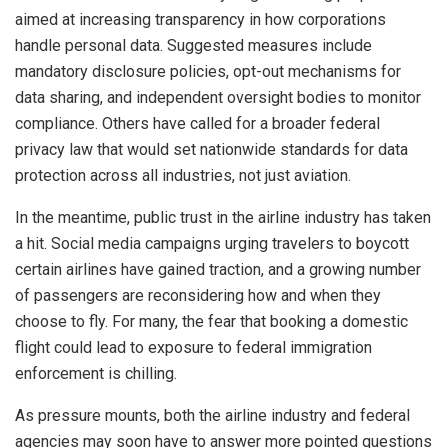
aimed at increasing transparency in how corporations
handle personal data. Suggested measures include
mandatory disclosure policies, opt-out mechanisms for
data sharing, and independent oversight bodies to monitor
compliance. Others have called for a broader federal
privacy law that would set nationwide standards for data
protection across all industries, not just aviation.
In the meantime, public trust in the airline industry has taken
a hit. Social media campaigns urging travelers to boycott
certain airlines have gained traction, and a growing number
of passengers are reconsidering how and when they
choose to fly. For many, the fear that booking a domestic
flight could lead to exposure to federal immigration
enforcement is chilling.
As pressure mounts, both the airline industry and federal
agencies may soon have to answer more pointed questions