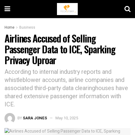
Home
Business
Airlines Accused of Selling
Passenger Data to ICE, Sparking
Privacy Uproar
According to internal industry reports and
whistleblower accounts, airline companies and
associated third-party data clearinghouses have
shared extensive passenger information with
ICE.
BY
SARA JONES
May 10, 2025