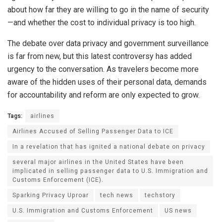
about how far they are willing to go in the name of security
—and whether the cost to individual privacy is too high.
The debate over data privacy and government surveillance
is far from new, but this latest controversy has added
urgency to the conversation. As travelers become more
aware of the hidden uses of their personal data, demands
for accountability and reform are only expected to grow.
Tags:
airlines
Airlines Accused of Selling Passenger Data to ICE
In a revelation that has ignited a national debate on privacy
several major airlines in the United States have been
implicated in selling passenger data to U.S. Immigration and
Customs Enforcement (ICE).
Sparking Privacy Uproar
tech news
techstory
U.S. Immigration and Customs Enforcement
US news