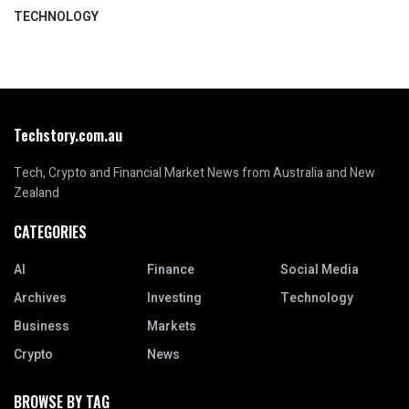
TECHNOLOGY
Techstory.com.au
Tech, Crypto and Financial Market News from Australia and New
Zealand
CATEGORIES
AI
Finance
Social Media
Archives
Investing
Technology
Business
Markets
Crypto
News
BROWSE BY TAG