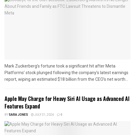
Mark Zuckerberg’s fortune took a significant hit after Meta
Platforms’ stock plunged following the company’s latest earnings
report, wiping an estimated $18 billion from the CEO’s net worth...
Apple May Charge for Heavy Siri AI Usage as Advanced AI
Features Expand
BY
SARA JONES
JULY 31, 2026
0