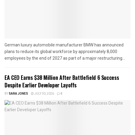
German luxury automobile manufacturer BMW has announced
plans to reduce its global workforce by approximately 8,000
employees by the end of 2027 as part of a major restructuring...
EA CEO Earns $38 Million After Battlefield 6 Success
Despite Earlier Developer Layoffs
BY
SARA JONES
JULY 30, 2026
0