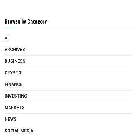
Browse by Category
AI
ARCHIVES
BUSINESS
CRYPTO
FINANCE
INVESTING
MARKETS
NEWS
SOCIAL MEDIA