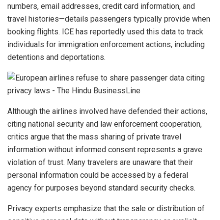
numbers, email addresses, credit card information, and
travel histories—details passengers typically provide when
booking flights. ICE has reportedly used this data to track
individuals for immigration enforcement actions, including
detentions and deportations.
Although the airlines involved have defended their actions,
citing national security and law enforcement cooperation,
critics argue that the mass sharing of private travel
information without informed consent represents a grave
violation of trust. Many travelers are unaware that their
personal information could be accessed by a federal
agency for purposes beyond standard security checks.
Privacy experts emphasize that the sale or distribution of