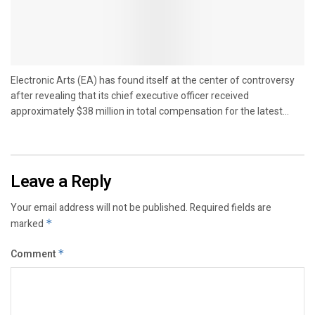
Electronic Arts (EA) has found itself at the center of controversy
after revealing that its chief executive officer received
approximately $38 million in total compensation for the latest...
Leave a Reply
Your email address will not be published.
Required fields are
marked
*
Comment
*