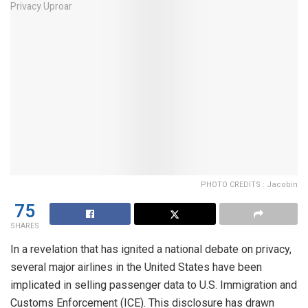
PHOTO CREDITS : Jacobin
75
SHARES
In a revelation that has ignited a national debate on privacy,
several major airlines in the United States have been
implicated in selling passenger data to U.S. Immigration and
Customs Enforcement (ICE). This disclosure has drawn