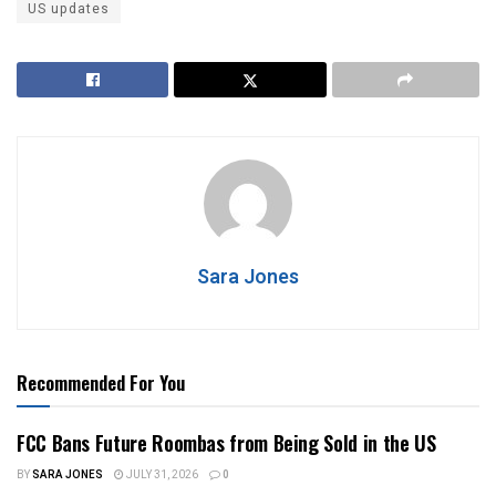
US updates
Sara Jones
Recommended For You
FCC Bans Future Roombas from Being Sold in the US
BY
SARA JONES
JULY 31, 2026
0