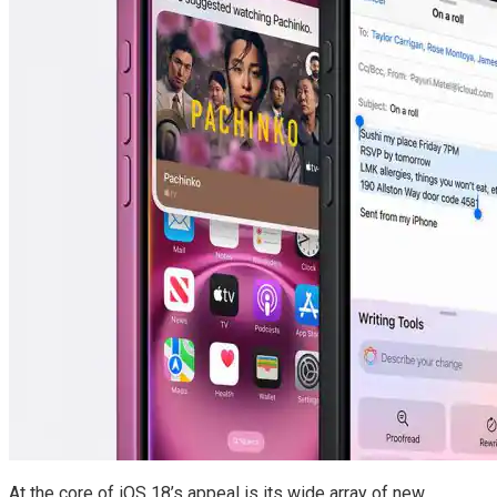
At the core of iOS 18’s appeal is its wide array of new