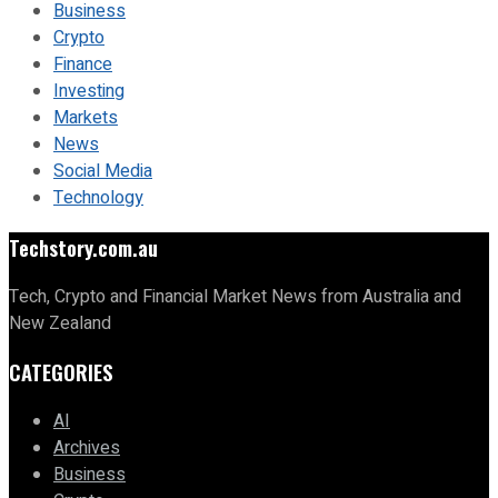
Business
Crypto
Finance
Investing
Markets
News
Social Media
Technology
Techstory.com.au
Tech, Crypto and Financial Market News from Australia and
New Zealand
CATEGORIES
AI
Archives
Business