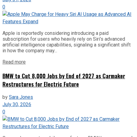
0
Apple is reportedly considering introducing a paid
subscription for users who heavily rely on Siri’s advanced
artificial intelligence capabilities, signaling a significant shift
in how the company may...
Read more
BMW to Cut 8,000 Jobs by End of 2027 as Carmaker
Restructures for Electric Future
by
Sara Jones
July 30, 2026
0