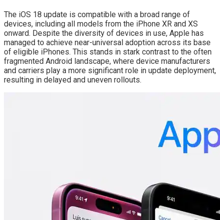
The iOS 18 update is compatible with a broad range of
devices, including all models from the iPhone XR and XS
onward. Despite the diversity of devices in use, Apple has
managed to achieve near-universal adoption across its base
of eligible iPhones. This stands in stark contrast to the often
fragmented Android landscape, where device manufacturers
and carriers play a more significant role in update deployment,
resulting in delayed and uneven rollouts.