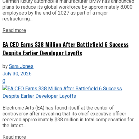
German luxury automobile manufacturer BMW has announced
plans to reduce its global workforce by approximately 8,000
employees by the end of 2027 as part of a major
restructuring...
Read more
EA CEO Earns $38 Million After Battlefield 6 Success
Despite Earlier Developer Layoffs
by
Sara Jones
July 30, 2026
0
Electronic Arts (EA) has found itself at the center of
controversy after revealing that its chief executive officer
received approximately $38 million in total compensation for
the latest...
Read more