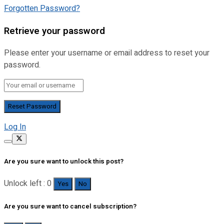
Forgotten Password?
Retrieve your password
Please enter your username or email address to reset your
password.
Log In
Are you sure want to unlock this post?
Unlock left : 0
Yes
No
Are you sure want to cancel subscription?