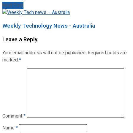
Next Post
Weekly Technology News - Australia
Leave a Reply
Your email address will not be published.
Required fields are
marked
*
Comment
*
Name
*