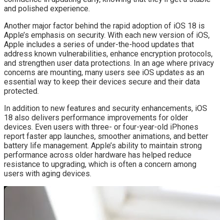
and polished experience.
Another major factor behind the rapid adoption of iOS 18 is
Apple’s emphasis on security. With each new version of iOS,
Apple includes a series of under-the-hood updates that
address known vulnerabilities, enhance encryption protocols,
and strengthen user data protections. In an age where privacy
concerns are mounting, many users see iOS updates as an
essential way to keep their devices secure and their data
protected.
In addition to new features and security enhancements, iOS
18 also delivers performance improvements for older
devices. Even users with three- or four-year-old iPhones
report faster app launches, smoother animations, and better
battery life management. Apple’s ability to maintain strong
performance across older hardware has helped reduce
resistance to upgrading, which is often a concern among
users with aging devices.