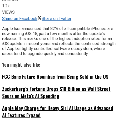
1.2k
VIEWS
Share on Facebook
Share on Twitter
Apple has announced that 82% of all compatible iPhones are
now running iOS 18, just a few months after the update’s
release. This marks one of the highest adoption rates for an
iOS update in recent years and reflects the continued strength
of Apple’s tightly controlled software ecosystem, where
users tend to upgrade quickly and consistently.
You might also like
FCC Bans Future Roombas from Being Sold in the US
Zuckerberg’s Fortune Drops $18 Billion as Wall Street
Sours on Meta’s AI Spending
Apple May Charge for Heavy Siri AI Usage as Advanced
AI Features Expand