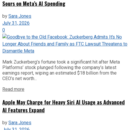
Sours on Meta’s AI Spending
by
Sara Jones
July 31, 2026
0
Mark Zuckerberg’s fortune took a significant hit after Meta
Platforms’ stock plunged following the company’s latest
earnings report, wiping an estimated $18 billion from the
CEO’s net worth...
Read more
Apple May Charge for Heavy Siri AI Usage as Advanced
AI Features Expand
by
Sara Jones
July 31, 2026