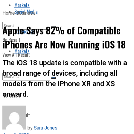
Markets
Social Media
Home
Business
Apple Says 82% of Compatible
Technology
No Result
iPhones Are Now Running iOS 18
Markets
View All Result
The iOS 18 update is compatible with a
broad range of devices, including all
models from the iPhone XR and XS
onward.
No Result
View All Result
by
Sara Jones