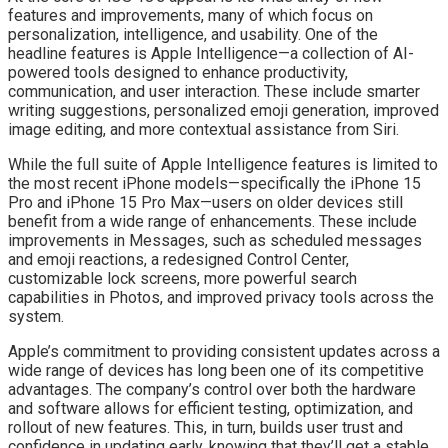
features and improvements, many of which focus on
personalization, intelligence, and usability. One of the
headline features is Apple Intelligence—a collection of AI-
powered tools designed to enhance productivity,
communication, and user interaction. These include smarter
writing suggestions, personalized emoji generation, improved
image editing, and more contextual assistance from Siri.
While the full suite of Apple Intelligence features is limited to
the most recent iPhone models—specifically the iPhone 15
Pro and iPhone 15 Pro Max—users on older devices still
benefit from a wide range of enhancements. These include
improvements in Messages, such as scheduled messages
and emoji reactions, a redesigned Control Center,
customizable lock screens, more powerful search
capabilities in Photos, and improved privacy tools across the
system.
Apple’s commitment to providing consistent updates across a
wide range of devices has long been one of its competitive
advantages. The company’s control over both the hardware
and software allows for efficient testing, optimization, and
rollout of new features. This, in turn, builds user trust and
confidence in updating early, knowing that they’ll get a stable