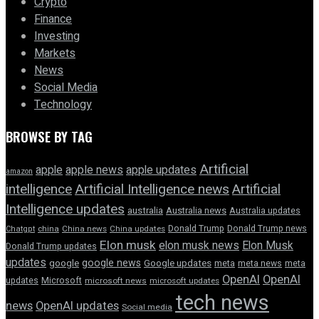
Crypto
Finance
Investing
Markets
News
Social Media
Technology
BROWSE BY TAG
Artificial
apple news
apple
apple updates
amazon
intelligence
Artificial Intelligence news
Artificial
Intelligence updates
australia
Australia news
Australia updates
Donald Trump
Donald Trump news
Chatgpt
china
China news
China updates
Elon musk
elon musk news
Elon Musk
Donald Trump updates
updates
google news
google
Google updates
meta
meta news
meta
OpenAI
OpenAI
updates
Microsoft
microsoft news
microsoft updates
tech news
news
OpenAI updates
Social media