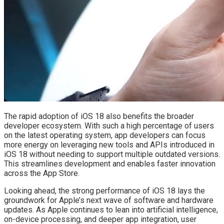
The rapid adoption of iOS 18 also benefits the broader
developer ecosystem. With such a high percentage of users
on the latest operating system, app developers can focus
more energy on leveraging new tools and APIs introduced in
iOS 18 without needing to support multiple outdated versions.
This streamlines development and enables faster innovation
across the App Store.
Looking ahead, the strong performance of iOS 18 lays the
groundwork for Apple’s next wave of software and hardware
updates. As Apple continues to lean into artificial intelligence,
on-device processing, and deeper app integration, user