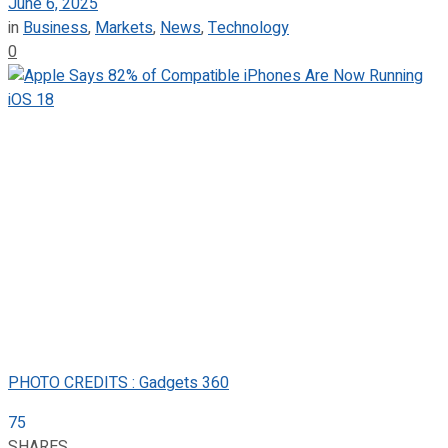
June 6, 2025
in
Business
,
Markets
,
News
,
Technology
0
PHOTO CREDITS : Gadgets 360
75
SHARES