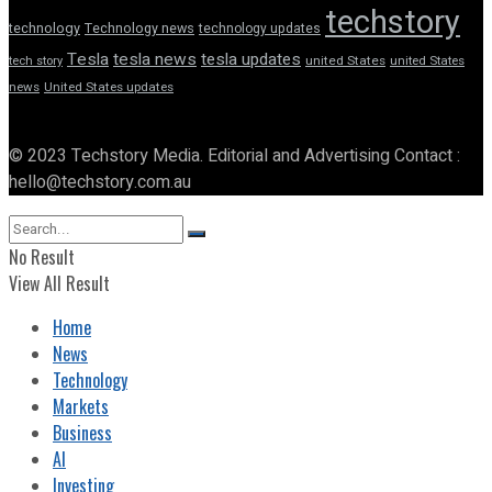
techstory
technology
Technology news
technology updates
Tesla
tesla news
tesla updates
tech story
united States
united States
news
United States updates
© 2023 Techstory Media. Editorial and Advertising Contact :
hello@techstory.com.au
No Result
View All Result
Home
News
Technology
Markets
Business
AI
Investing