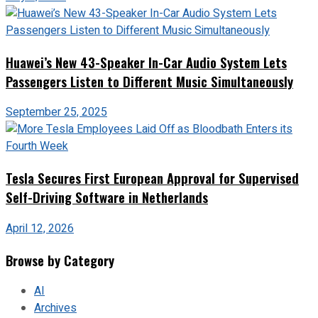
Huawei’s New 43-Speaker In-Car Audio System Lets
Passengers Listen to Different Music Simultaneously
September 25, 2025
Tesla Secures First European Approval for Supervised
Self-Driving Software in Netherlands
April 12, 2026
Browse by Category
AI
Archives