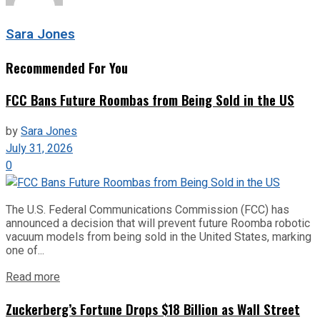
Sara Jones
Recommended For You
FCC Bans Future Roombas from Being Sold in the US
by
Sara Jones
July 31, 2026
0
The U.S. Federal Communications Commission (FCC) has
announced a decision that will prevent future Roomba robotic
vacuum models from being sold in the United States, marking
one of...
Read more
Zuckerberg’s Fortune Drops $18 Billion as Wall Street