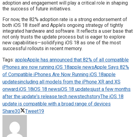
adoption and engagement will play a critical role in shaping
the success of future initiatives.
For now, the 82% adoption rate is a strong endorsement of
both iOS 18 itself and Apple’s ongoing strategy of tightly
integrated hardware and software. It reflects a user base that
not only trusts the update process but is eager to explore
new capabilities—solidifying iOS 18 as one of the most
successful rollouts in recent memory.
Tags:
apple
Apple has announced that 82% of all compatible
iPhones are now running iOS 18
apple news
Apple Says 82%
of Compatible iPhones Are Now Running iOS 18
apple
updates
including all models from the iPhone XR and XS
onward.
iOS 18
iOS 18 news
iOS 18 updates
just a few months
after the update's release.
tech news
techstory
The iOS 18
update is compatible with a broad range of devices
Share
30
Tweet
19