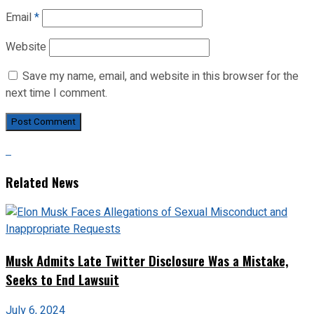
Email
*
Website
Save my name, email, and website in this browser for the
next time I comment.
Related News
Musk Admits Late Twitter Disclosure Was a Mistake,
Seeks to End Lawsuit
July 6, 2024