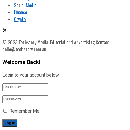
Social Media
Finance
Crypto
© 2023 Techstory Media. Editorial and Advertising Contact :
hello@techstory.com.au
Welcome Back!
Login to your account below
Remember Me