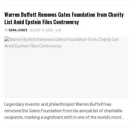
Warren Buffett Removes Gates Foundation from Charity
List Amid Epstein Files Controversy
BY
SARA JONES
JULY 14, 2026
0
Legendary investor and philanthropist Warren Buffett has
removed the Gates Foundation from his annual list of charitable
recipients, marking a significant shift in one of the world's most...