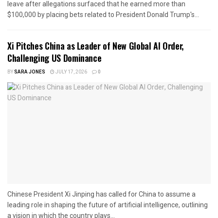
leave after allegations surfaced that he earned more than
$100,000 by placing bets related to President Donald Trump's...
Xi Pitches China as Leader of New Global AI Order,
Challenging US Dominance
BY
SARA JONES
JULY 17, 2026
0
Chinese President Xi Jinping has called for China to assume a
leading role in shaping the future of artificial intelligence, outlining
a vision in which the country plays...