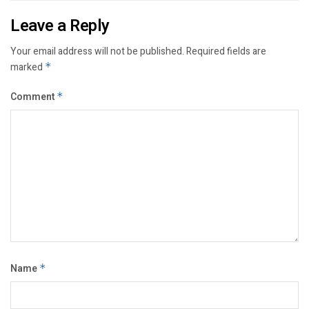
Leave a Reply
Your email address will not be published.
Required fields are
marked
*
Comment
*
Name
*