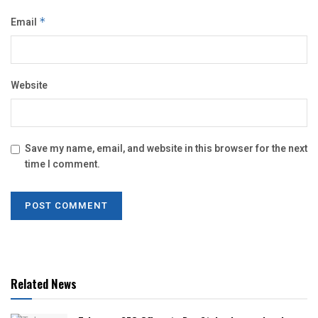
Email
*
Website
Save my name, email, and website in this browser for the next
time I comment.
Related News