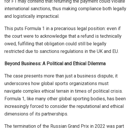
for F1 may contend that returning the payment could violate
international sanctions, thus making compliance both legally
and logistically impractical.
This puts Formula 1 in a precarious legal position: even if
the court were to acknowledge that a refund is technically
owed, fulfilling that obligation could still be legally
restricted due to sanctions regulations in the UK and EU.
Beyond Business: A Political and Ethical Dilemma
The case presents more than just a business dispute; it
underscores how global sports organizations must
navigate complex ethical terrain in times of political crisis.
Formula 1, like many other global sporting bodies, has been
increasingly forced to consider the reputational and ethical
dimensions of its partnerships.
The termination of the Russian Grand Prix in 2022 was part