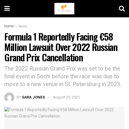
Home
News
Formula 1 Reportedly Facing €58
Million Lawsuit Over 2022 Russian
Grand Prix Cancellation
The 2022 Russian Grand Prix was set to be the
final event in Sochi before the race was due to
move to a new venue in St. Petersburg in 2023.
BY
SARA JONES
August 29, 2025