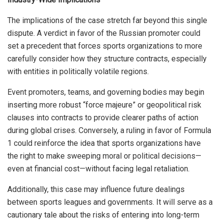
The implications of the case stretch far beyond this single
dispute. A verdict in favor of the Russian promoter could
set a precedent that forces sports organizations to more
carefully consider how they structure contracts, especially
with entities in politically volatile regions.
Event promoters, teams, and governing bodies may begin
inserting more robust “force majeure” or geopolitical risk
clauses into contracts to provide clearer paths of action
during global crises. Conversely, a ruling in favor of Formula
1 could reinforce the idea that sports organizations have
the right to make sweeping moral or political decisions—
even at financial cost—without facing legal retaliation.
Additionally, this case may influence future dealings
between sports leagues and governments. It will serve as a
cautionary tale about the risks of entering into long-term