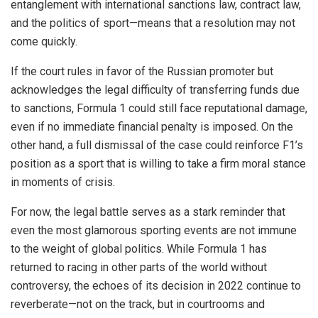
entanglement with international sanctions law, contract law,
and the politics of sport—means that a resolution may not
come quickly.
If the court rules in favor of the Russian promoter but
acknowledges the legal difficulty of transferring funds due
to sanctions, Formula 1 could still face reputational damage,
even if no immediate financial penalty is imposed. On the
other hand, a full dismissal of the case could reinforce F1’s
position as a sport that is willing to take a firm moral stance
in moments of crisis.
For now, the legal battle serves as a stark reminder that
even the most glamorous sporting events are not immune
to the weight of global politics. While Formula 1 has
returned to racing in other parts of the world without
controversy, the echoes of its decision in 2022 continue to
reverberate—not on the track, but in courtrooms and