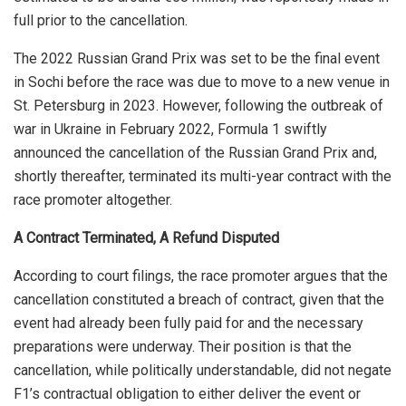
full prior to the cancellation.
The 2022 Russian Grand Prix was set to be the final event
in Sochi before the race was due to move to a new venue in
St. Petersburg in 2023. However, following the outbreak of
war in Ukraine in February 2022, Formula 1 swiftly
announced the cancellation of the Russian Grand Prix and,
shortly thereafter, terminated its multi-year contract with the
race promoter altogether.
A Contract Terminated, A Refund Disputed
According to court filings, the race promoter argues that the
cancellation constituted a breach of contract, given that the
event had already been fully paid for and the necessary
preparations were underway. Their position is that the
cancellation, while politically understandable, did not negate
F1’s contractual obligation to either deliver the event or