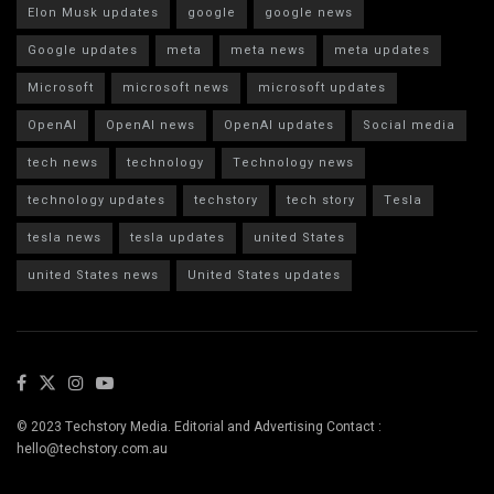
Elon Musk updates
google
google news
Google updates
meta
meta news
meta updates
Microsoft
microsoft news
microsoft updates
OpenAI
OpenAI news
OpenAI updates
Social media
tech news
technology
Technology news
technology updates
techstory
tech story
Tesla
tesla news
tesla updates
united States
united States news
United States updates
© 2023 Techstory Media. Editorial and Advertising Contact :
hello@techstory.com.au