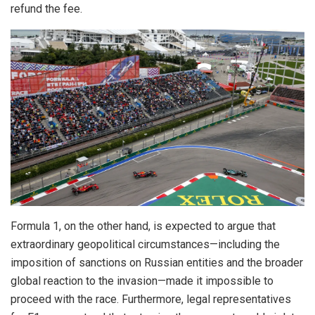
refund the fee.
Formula 1, on the other hand, is expected to argue that
extraordinary geopolitical circumstances—including the
imposition of sanctions on Russian entities and the broader
global reaction to the invasion—made it impossible to
proceed with the race. Furthermore, legal representatives