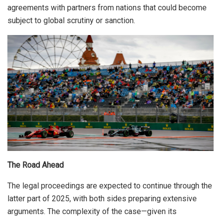
agreements with partners from nations that could become
subject to global scrutiny or sanction.
The Road Ahead
The legal proceedings are expected to continue through the
latter part of 2025, with both sides preparing extensive
arguments. The complexity of the case—given its