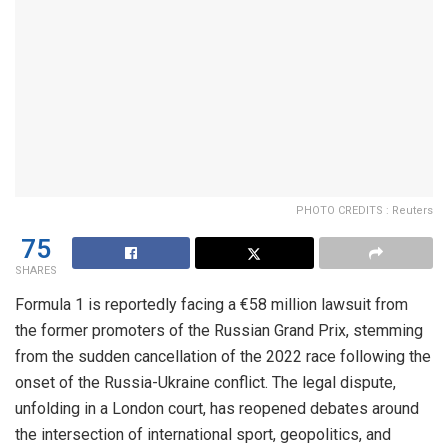
PHOTO CREDITS : Reuters
75
SHARES
Formula 1 is reportedly facing a €58 million lawsuit from
the former promoters of the Russian Grand Prix, stemming
from the sudden cancellation of the 2022 race following the
onset of the Russia-Ukraine conflict. The legal dispute,
unfolding in a London court, has reopened debates around
the intersection of international sport, geopolitics, and