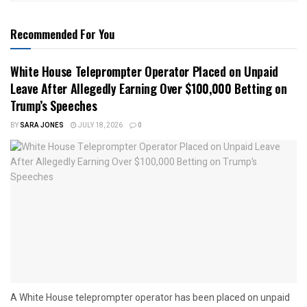
Recommended For You
White House Teleprompter Operator Placed on Unpaid
Leave After Allegedly Earning Over $100,000 Betting on
Trump’s Speeches
BY
SARA JONES
JULY 18, 2026
0
A White House teleprompter operator has been placed on unpaid