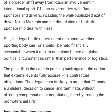
of a broader shift away from Russian involvement in
international sport. F1 also severed ties with Russian
sponsors and drivers, including the well-publicized exit of
driver Nikita Mazepin and the dissolution of Uralkali’s
sponsorship deal with Haas.
Still, the legal battle raises questions about whether a
sporting body can—or should—be held financially
accountable when it makes decisions based on global
political circumstances rather than performance or logistics.
The plaintiff in the case is pushing back against the notion
that external events fully excuse F1’s contractual
obligations. Their legal team is likely to argue that F1 made
a unilateral decision to cancel and terminate, without
offering compensation or negotiation, thereby treating the
promoters unfairly.
Industry-Wide Implications