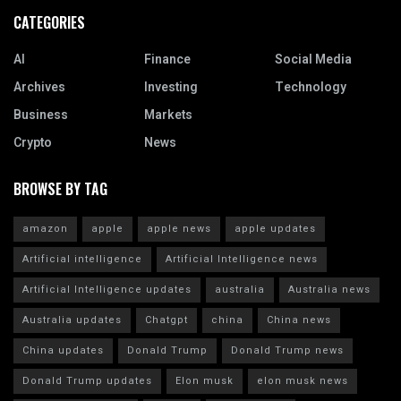
CATEGORIES
AI
Finance
Social Media
Archives
Investing
Technology
Business
Markets
Crypto
News
BROWSE BY TAG
amazon
apple
apple news
apple updates
Artificial intelligence
Artificial Intelligence news
Artificial Intelligence updates
australia
Australia news
Australia updates
Chatgpt
china
China news
China updates
Donald Trump
Donald Trump news
Donald Trump updates
Elon musk
elon musk news