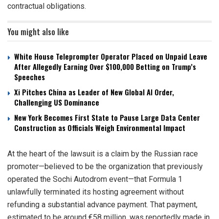
contractual obligations.
You might also like
White House Teleprompter Operator Placed on Unpaid Leave
After Allegedly Earning Over $100,000 Betting on Trump’s
Speeches
Xi Pitches China as Leader of New Global AI Order,
Challenging US Dominance
New York Becomes First State to Pause Large Data Center
Construction as Officials Weigh Environmental Impact
At the heart of the lawsuit is a claim by the Russian race
promoter—believed to be the organization that previously
operated the Sochi Autodrom event—that Formula 1
unlawfully terminated its hosting agreement without
refunding a substantial advance payment. That payment,
estimated to be around €58 million, was reportedly made in