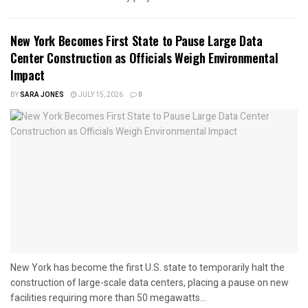
New York Becomes First State to Pause Large Data
Center Construction as Officials Weigh Environmental
Impact
BY
SARA JONES
JULY 15, 2026
0
New York has become the first U.S. state to temporarily halt the
construction of large-scale data centers, placing a pause on new
facilities requiring more than 50 megawatts...