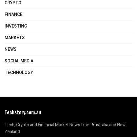
CRYPTO
FINANCE
INVESTING
MARKETS
NEWS
SOCIAL MEDIA
TECHNOLOGY
Techstory.com.au
Tech, Crypto and Financial Market News from Australia and New
Zealand