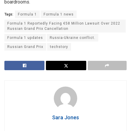
boardrooms.
Tags:
Formula 1
Formula 1 news
Formula 1 Reportedly Facing €58 Million Lawsuit Over 2022
Russian Grand Prix Cancellation
Formula 1 updates
Russia-Ukraine conflict.
Russian Grand Prix
techstory
Sara Jones