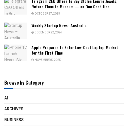
Telegram CEO Offers to Buy Stolen Louvre Jewels,
Return Them to Museum — on One Condition
OCTOBER 27, 2025
Weekly Startup News- Australia
DECEMBER 22, 2024
Apple Prepares to Enter Low-Cost Laptop Market
for the First Time
NOVEMBER 5, 2025
Browse by Category
AI
ARCHIVES
BUSINESS