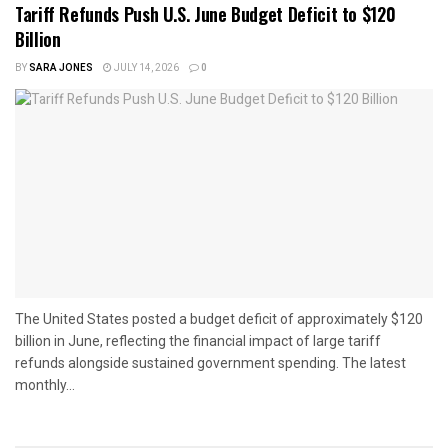
Tariff Refunds Push U.S. June Budget Deficit to $120
Billion
BY
SARA JONES
JULY 14, 2026
0
The United States posted a budget deficit of approximately $120
billion in June, reflecting the financial impact of large tariff
refunds alongside sustained government spending. The latest
monthly...