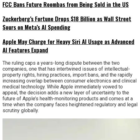
FCC Bans Future Roombas from Being Sold in the US
Zuckerberg’s Fortune Drops $18 Billion as Wall Street
Sours on Meta’s AI Spending
Apple May Charge for Heavy Siri AI Usage as Advanced
AI Features Expand
The ruling caps a years-long dispute between the two
companies, one that has intertwined issues of intellectual-
property rights, hiring practices, import bans, and the rapidly
increasing overlap between consumer electronics and clinical
medical technology. While Apple immediately vowed to
appeal, the decision adds a new layer of uncertainty to the
future of Apple’s health-monitoring products and comes at a
time when the company faces heightened regulatory and legal
scrutiny globally.