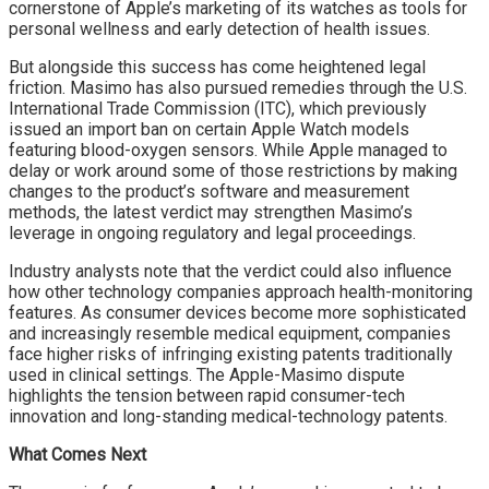
cornerstone of Apple’s marketing of its watches as tools for
personal wellness and early detection of health issues.
But alongside this success has come heightened legal
friction. Masimo has also pursued remedies through the U.S.
International Trade Commission (ITC), which previously
issued an import ban on certain Apple Watch models
featuring blood-oxygen sensors. While Apple managed to
delay or work around some of those restrictions by making
changes to the product’s software and measurement
methods, the latest verdict may strengthen Masimo’s
leverage in ongoing regulatory and legal proceedings.
Industry analysts note that the verdict could also influence
how other technology companies approach health-monitoring
features. As consumer devices become more sophisticated
and increasingly resemble medical equipment, companies
face higher risks of infringing existing patents traditionally
used in clinical settings. The Apple-Masimo dispute
highlights the tension between rapid consumer-tech
innovation and long-standing medical-technology patents.
What Comes Next