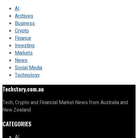
AI
Archives
Business
Crypto
Finance
Investing
Markets
News
Social Media
Technology
Techstory.com.au
Tech, Crypto and Financial Market News from Australia and
New Zealand
CATEGORIES
AI