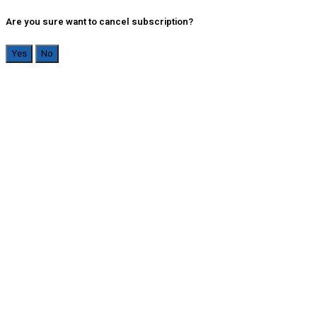
Are you sure want to cancel subscription?
Yes
No