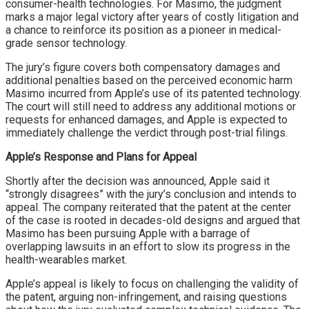
consumer-health technologies. For Masimo, the judgment
marks a major legal victory after years of costly litigation and
a chance to reinforce its position as a pioneer in medical-
grade sensor technology.
The jury’s figure covers both compensatory damages and
additional penalties based on the perceived economic harm
Masimo incurred from Apple’s use of its patented technology.
The court will still need to address any additional motions or
requests for enhanced damages, and Apple is expected to
immediately challenge the verdict through post-trial filings.
Apple’s Response and Plans for Appeal
Shortly after the decision was announced, Apple said it
“strongly disagrees” with the jury’s conclusion and intends to
appeal. The company reiterated that the patent at the center
of the case is rooted in decades-old designs and argued that
Masimo has been pursuing Apple with a barrage of
overlapping lawsuits in an effort to slow its progress in the
health-wearables market.
Apple’s appeal is likely to focus on challenging the validity of
the patent, arguing non-infringement, and raising questions