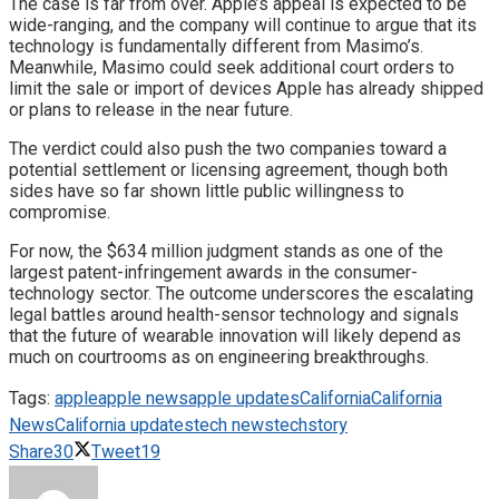
The case is far from over. Apple’s appeal is expected to be
wide-ranging, and the company will continue to argue that its
technology is fundamentally different from Masimo’s.
Meanwhile, Masimo could seek additional court orders to
limit the sale or import of devices Apple has already shipped
or plans to release in the near future.
The verdict could also push the two companies toward a
potential settlement or licensing agreement, though both
sides have so far shown little public willingness to
compromise.
For now, the $634 million judgment stands as one of the
largest patent-infringement awards in the consumer-
technology sector. The outcome underscores the escalating
legal battles around health-sensor technology and signals
that the future of wearable innovation will likely depend as
much on courtrooms as on engineering breakthroughs.
Tags:
apple
apple news
apple updates
California
California
News
California updates
tech news
techstory
Share
30
Tweet
19