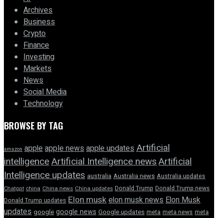
Archives
Business
Crypto
Finance
Investing
Markets
News
Social Media
Technology
BROWSE BY TAG
Artificial
apple news
apple
apple updates
amazon
intelligence
Artificial Intelligence news
Artificial
Intelligence updates
australia
Australia news
Australia updates
Donald Trump
Donald Trump news
Chatgpt
china
China news
China updates
Elon musk
elon musk news
Elon Musk
Donald Trump updates
updates
google news
google
Google updates
meta
meta news
meta