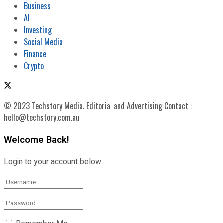
Business
AI
Investing
Social Media
Finance
Crypto
© 2023 Techstory Media. Editorial and Advertising Contact :
hello@techstory.com.au
Welcome Back!
Login to your account below