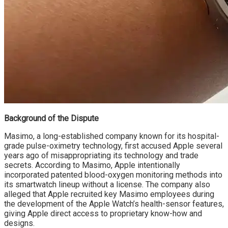
Background of the Dispute
Masimo, a long-established company known for its hospital-
grade pulse-oximetry technology, first accused Apple several
years ago of misappropriating its technology and trade
secrets. According to Masimo, Apple intentionally
incorporated patented blood-oxygen monitoring methods into
its smartwatch lineup without a license. The company also
alleged that Apple recruited key Masimo employees during
the development of the Apple Watch’s health-sensor features,
giving Apple direct access to proprietary know-how and
designs.