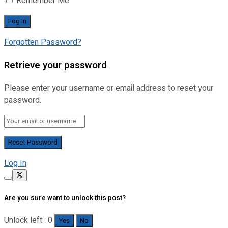
Remember Me
Forgotten Password?
Retrieve your password
Please enter your username or email address to reset your
password.
Log In
Are you sure want to unlock this post?
Unlock left : 0
Yes
No