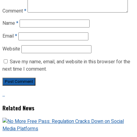
Comment
*
Name
*
Email
*
Website
Save my name, email, and website in this browser for the
next time I comment.
Related News