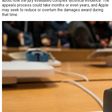
about how the jury evaluated complex technical evidence. The
appeals process could take months or even years, and Apple
may seek to reduce or overturn the damages award during
that time.