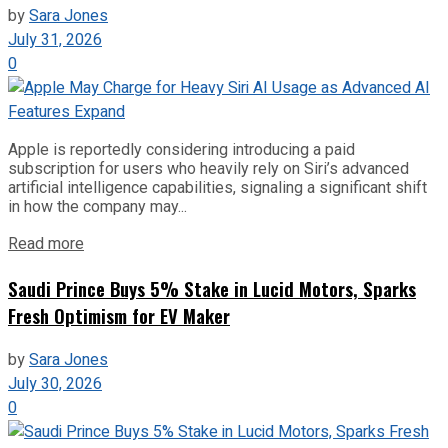
by
Sara Jones
July 31, 2026
0
Apple is reportedly considering introducing a paid
subscription for users who heavily rely on Siri’s advanced
artificial intelligence capabilities, signaling a significant shift
in how the company may...
Read more
Saudi Prince Buys 5% Stake in Lucid Motors, Sparks
Fresh Optimism for EV Maker
by
Sara Jones
July 30, 2026
0