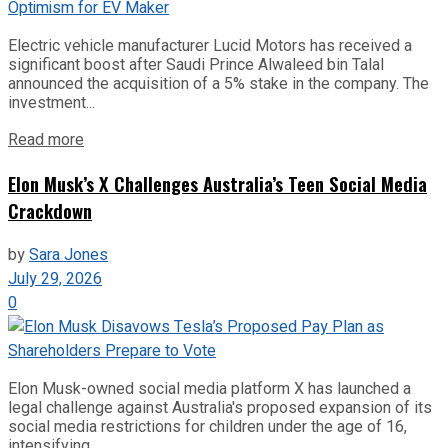
Electric vehicle manufacturer Lucid Motors has received a
significant boost after Saudi Prince Alwaleed bin Talal
announced the acquisition of a 5% stake in the company. The
investment...
Read more
Elon Musk’s X Challenges Australia’s Teen Social Media
Crackdown
by
Sara Jones
July 29, 2026
0
Elon Musk-owned social media platform X has launched a
legal challenge against Australia's proposed expansion of its
social media restrictions for children under the age of 16,
intensifying...