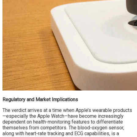
Regulatory and Market Implications
The verdict arrives at a time when Apple’s wearable products
—especially the Apple Watch—have become increasingly
dependent on health-monitoring features to differentiate
themselves from competitors. The blood-oxygen sensor,
along with heart-rate tracking and ECG capabilities, is a