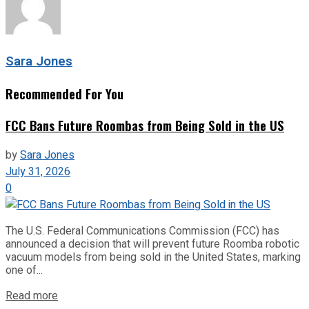
Sara Jones
Recommended For You
FCC Bans Future Roombas from Being Sold in the US
by
Sara Jones
July 31, 2026
0
The U.S. Federal Communications Commission (FCC) has
announced a decision that will prevent future Roomba robotic
vacuum models from being sold in the United States, marking
one of...
Read more