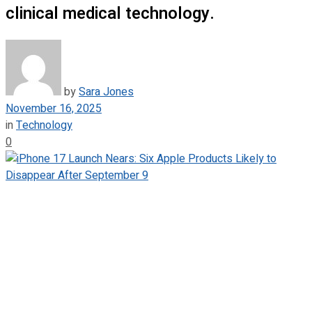
clinical medical technology.
by
Sara Jones
November 16, 2025
in
Technology
0