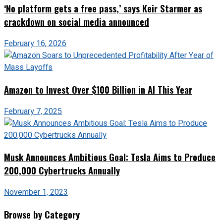
‘No platform gets a free pass,’ says Keir Starmer as
crackdown on social media announced
February 16, 2026
Amazon to Invest Over $100 Billion in AI This Year
February 7, 2025
Musk Announces Ambitious Goal: Tesla Aims to Produce
200,000 Cybertrucks Annually
November 1, 2023
Browse by Category