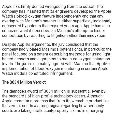
Apple has firmly denied wrongdoing from the outset. The
company has insisted that its engineers developed the Apple
Watch’s blood-oxygen feature independently and that any
overlap with Masimo’s patents is either superficial, incidental,
or covered by patents that expired years ago. Apple has also
criticized what it describes as Masimo’s attempt to hinder
competition by resorting to litigation rather than innovation.
Despite Apple’s arguments, the jury concluded that the
company had violated Masimo’s patent rights. In particular, the
panel focused on a patent describing methods for using light-
based sensors and algorithms to measure oxygen saturation
levels. The jurors ultimately agreed with Masimo that Apple’s
implementation of blood-oxygen monitoring in certain Apple
Watch models constituted infringement.
The $634 Million Verdict
The damages award of $634 million is substantial even by
the standards of high-profile technology cases. Although
Apple earns far more than that from its wearable product line,
the verdict sends a strong signal regarding how seriously
courts are taking intellectual-property claims in emerging