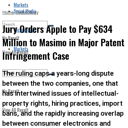
Markets
Social Media
Home
Technology
Jury Orders Apple to Pay $634
Technology
No Result
Million to Masimo in Major Patent
Markets
View All Result
Infringement Case
The ruling caps a years-long dispute
between the two companies, one that
No Result
has intertwined issues of intellectual-
property rights, hiring practices, import
View All Result
bans, and the rapidly increasing overlap
between consumer electronics and