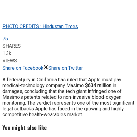
PHOTO CREDITS : Hindustan Times
75
SHARES
1.3k
VIEWS
Share on Facebook
Share on Twitter
A federal jury in California has ruled that Apple must pay
medical-technology company Masimo
$634 million
in
damages, concluding that the tech giant infringed one of
Masimo’s patents related to non-invasive blood-oxygen
monitoring. The verdict represents one of the most significant
legal setbacks Apple has faced in the growing and highly
competitive health-wearables market.
You might also like