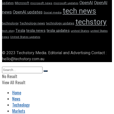
OpenAI
OpenAI
updates
Microsoft
microsoft news
microsoft updates
tech news
news
OpenAI updates
Social media
techstory
technology
Technology news
technology updates
Tesla
tesla news
tesla updates
tech story
united States
united States
news
United States updates
© 2023 Techstory Media. Editorial and Advertising Contact :
hello@techstory.com.au
No Result
View All Result
Home
News
Technology
Markets