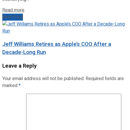
Read more
Next Post
Jeff Williams Retires as Apple’s COO After a
Decade-Long Run
Leave a Reply
Your email address will not be published.
Required fields are
marked
*