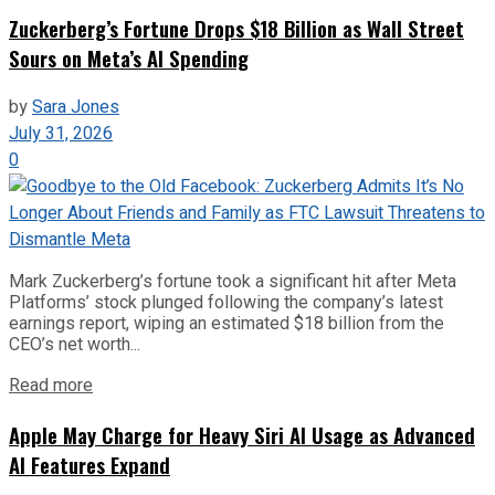
Zuckerberg’s Fortune Drops $18 Billion as Wall Street
Sours on Meta’s AI Spending
by
Sara Jones
July 31, 2026
0
Mark Zuckerberg’s fortune took a significant hit after Meta
Platforms’ stock plunged following the company’s latest
earnings report, wiping an estimated $18 billion from the
CEO’s net worth...
Read more
Apple May Charge for Heavy Siri AI Usage as Advanced
AI Features Expand