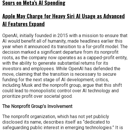
Sours on Meta’s AI Spending
Apple May Charge for Heavy Siri AI Usage as Advanced
AI Features Expand
OpenAI, initially founded in 2015 with a mission to ensure that
AI would benefit all of humanity, made headlines earlier this
year when it announced its transition to a for-profit model. The
decision marked a significant departure from its nonprofit
roots, as the company now operates as a capped-profit entity,
with the ability to generate substantial returns for its
investors and employees. While OpenAI has defended the
move, claiming that the transition is necessary to secure
funding for the next stage of AI development, critics,
including Musk and the nonprofit group, argue that this shift
could lead to monopolistic control over AI technology and
prioritize profit over societal good.
The Nonprofit Group’s Involvement
The nonprofit organization, which has not yet publicly
disclosed its name, describes itself as “dedicated to
safeguarding public interest in emerging technologies.” It is