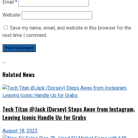
Email
*
Website
Save my name, email, and website in this browser for the
next time I comment.
Related News
Tech Titan @Jack (Dorsey) Steps Away from Instagram,
Leaving Iconic Handle Up for Grabs
August 18, 2023