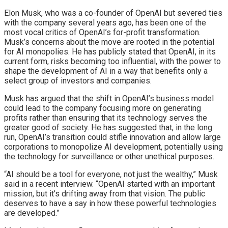
Elon Musk, who was a co-founder of OpenAI but severed ties
with the company several years ago, has been one of the
most vocal critics of OpenAI’s for-profit transformation.
Musk’s concerns about the move are rooted in the potential
for AI monopolies. He has publicly stated that OpenAI, in its
current form, risks becoming too influential, with the power to
shape the development of AI in a way that benefits only a
select group of investors and companies.
Musk has argued that the shift in OpenAI’s business model
could lead to the company focusing more on generating
profits rather than ensuring that its technology serves the
greater good of society. He has suggested that, in the long
run, OpenAI’s transition could stifle innovation and allow large
corporations to monopolize AI development, potentially using
the technology for surveillance or other unethical purposes.
“AI should be a tool for everyone, not just the wealthy,” Musk
said in a recent interview. “OpenAI started with an important
mission, but it’s drifting away from that vision. The public
deserves to have a say in how these powerful technologies
are developed.”