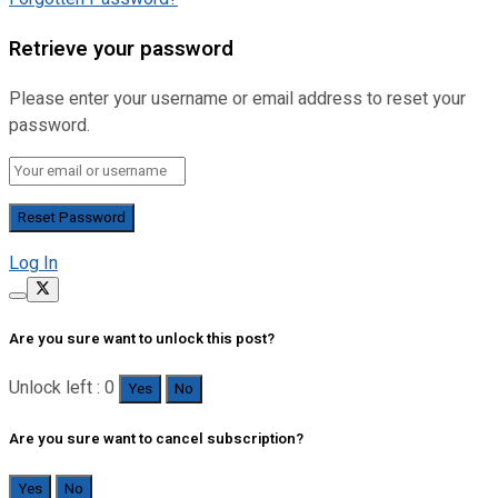
Retrieve your password
Please enter your username or email address to reset your
password.
Log In
Are you sure want to unlock this post?
Unlock left : 0
Yes
No
Are you sure want to cancel subscription?
Yes
No