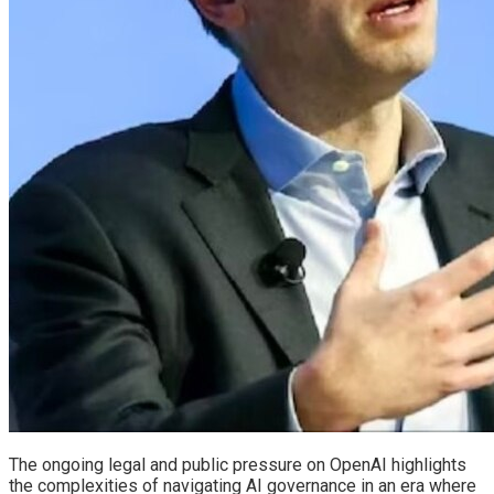
The ongoing legal and public pressure on OpenAI highlights
the complexities of navigating AI governance in an era where