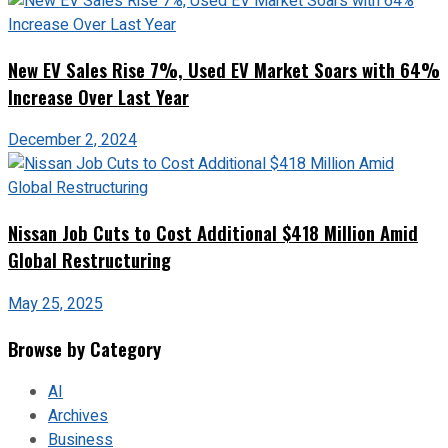
New EV Sales Rise 7%, Used EV Market Soars with 64%
Increase Over Last Year
December 2, 2024
Nissan Job Cuts to Cost Additional $418 Million Amid
Global Restructuring
May 25, 2025
Browse by Category
AI
Archives
Business