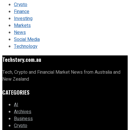
Crypto
Finance
Investing
Markets
News
Social Media
Technology
Techstory.com.au
Tech, Crypto and Financial Market News from Australia and
New Zealand
CATEGORIES
AI
Archives
Business
Crypto