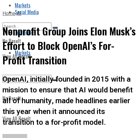
Markets
Social Media
Home
AI
Nonprofit Group Joins Elon Musk’s
Technology
No Result
Effort to Block OpenAI’s For-
Markets
View All Result
Profit Transition
OpenAI, initially founded in 2015 with a
mission to ensure that AI would benefit
No Result
all of humanity, made headlines earlier
this year when it announced its
View All Result
transition to a for-profit model.