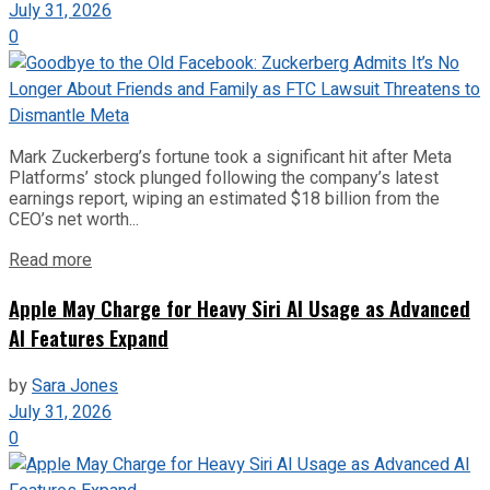
July 31, 2026
0
Mark Zuckerberg’s fortune took a significant hit after Meta
Platforms’ stock plunged following the company’s latest
earnings report, wiping an estimated $18 billion from the
CEO’s net worth...
Read more
Apple May Charge for Heavy Siri AI Usage as Advanced
AI Features Expand
by
Sara Jones
July 31, 2026
0