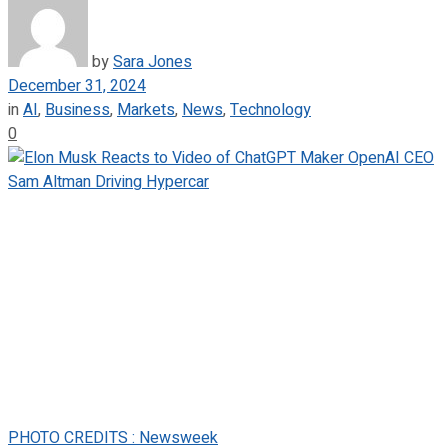
by
Sara Jones
December 31, 2024
in
AI
,
Business
,
Markets
,
News
,
Technology
0
PHOTO CREDITS : Newsweek