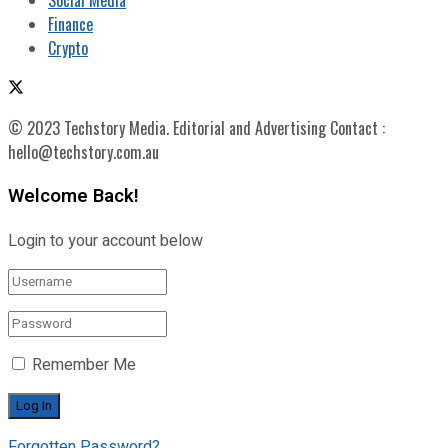
Finance
Crypto
© 2023 Techstory Media. Editorial and Advertising Contact :
hello@techstory.com.au
Welcome Back!
Login to your account below
Remember Me
Forgotten Password?