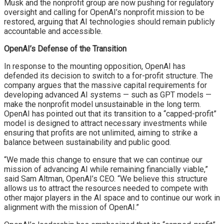
Musk and the nonprofit group are now pushing for regulatory
oversight and calling for OpenAI’s nonprofit mission to be
restored, arguing that AI technologies should remain publicly
accountable and accessible.
OpenAI’s Defense of the Transition
In response to the mounting opposition, OpenAI has
defended its decision to switch to a for-profit structure. The
company argues that the massive capital requirements for
developing advanced AI systems — such as GPT models —
make the nonprofit model unsustainable in the long term.
OpenAI has pointed out that its transition to a “capped-profit”
model is designed to attract necessary investments while
ensuring that profits are not unlimited, aiming to strike a
balance between sustainability and public good.
“We made this change to ensure that we can continue our
mission of advancing AI while remaining financially viable,”
said Sam Altman, OpenAI’s CEO. “We believe this structure
allows us to attract the resources needed to compete with
other major players in the AI space and to continue our work in
alignment with the mission of OpenAI.”