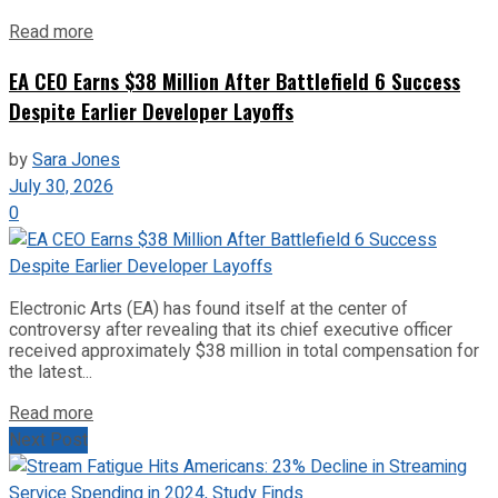
Read more
EA CEO Earns $38 Million After Battlefield 6 Success
Despite Earlier Developer Layoffs
by
Sara Jones
July 30, 2026
0
Electronic Arts (EA) has found itself at the center of
controversy after revealing that its chief executive officer
received approximately $38 million in total compensation for
the latest...
Read more
Next Post