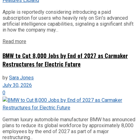
Apple is reportedly considering introducing a paid
subscription for users who heavily rely on Siri’s advanced
artificial intelligence capabilities, signaling a significant shift
in how the company may...
Read more
BMW to Cut 8,000 Jobs by End of 2027 as Carmaker
Restructures for Electric Future
by
Sara Jones
July 30, 2026
0
German luxury automobile manufacturer BMW has announced
plans to reduce its global workforce by approximately 8,000
employees by the end of 2027 as part of a major
restructuring...