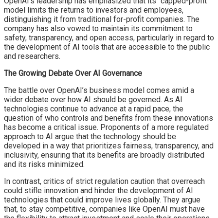
OpenAI’s leadership has emphasized that its “capped-profit”
model limits the returns to investors and employees,
distinguishing it from traditional for-profit companies. The
company has also vowed to maintain its commitment to
safety, transparency, and open access, particularly in regard to
the development of AI tools that are accessible to the public
and researchers.
The Growing Debate Over AI Governance
The battle over OpenAI’s business model comes amid a
wider debate over how AI should be governed. As AI
technologies continue to advance at a rapid pace, the
question of who controls and benefits from these innovations
has become a critical issue. Proponents of a more regulated
approach to AI argue that the technology should be
developed in a way that prioritizes fairness, transparency, and
inclusivity, ensuring that its benefits are broadly distributed
and its risks minimized.
In contrast, critics of strict regulation caution that overreach
could stifle innovation and hinder the development of AI
technologies that could improve lives globally. They argue
that, to stay competitive, companies like OpenAI must have