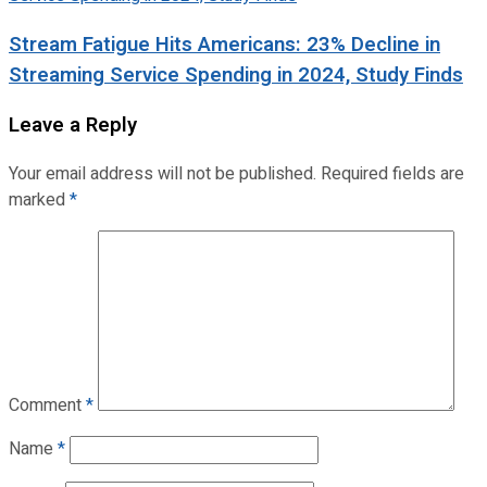
Stream Fatigue Hits Americans: 23% Decline in
Streaming Service Spending in 2024, Study Finds
Leave a Reply
Your email address will not be published.
Required fields are
marked
*
Comment
*
Name
*