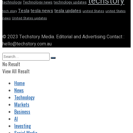
techstory
technology
Technology news
technology updates
Tesla
tesla news
tesla updates
tech story
united States
united States
news
United States updates
© 2023 Techstory Media. Editorial and Advertising Contact :
hello@techstory.com.au
No Result
View All Result
Home
News
Technology
Markets
Business
AI
Investing
Social Media