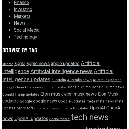
Finance
Investing
Markets
News
Social Media
Technology
BROWSE BY TAG
Artificial
apple news
apple
apple updates
amazon
intelligence
Artificial Intelligence news
Artificial
Intelligence updates
australia
Australia news
Australia updates
Donald Trump
Donald Trump news
Chatgpt
china
China news
China updates
Elon musk
elon musk news
Elon Musk
Donald Trump updates
updates
google news
google
Google updates
meta
meta news
meta
OpenAI
OpenAI
updates
Microsoft
microsoft news
microsoft updates
tech news
news
OpenAI updates
Social media