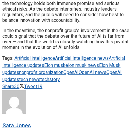
the technology holds both immense promise and serious
ethical risks. As the debate intensifies, industry leaders,
regulators, and the public will need to consider how best to
balance innovation with accountability.
In the meantime, the nonprofit group’s involvement in the case
could signal that the debate over the future of AI is far from
over — and that the world is closely watching how this pivotal
moment in the evolution of AI unfolds.
Tags:
Artificial intelligence
Artificial Intelligence news
Artificial
Intelligence updates
Elon musk
elon musk news
Elon Musk
updates
nonprofit organization
OpenAI
OpenAI news
OpenAI
updates
tech news
techstory
Share
30
Tweet
19
Sara Jones