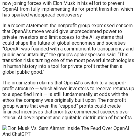
now joining forces with Elon Musk in his effort to prevent
OpenAI from fully implementing its for-profit transition, which
has sparked widespread controversy.
In a recent statement, the nonprofit group expressed concern
that OpenAI’s move would give unprecedented power to
private investors and limit access to the AI systems that
could shape the future of global economies and societies.
“OpenAI was founded with a commitment to transparency and
public accountability,” the group’s spokesperson said. “This
transition risks turning one of the most powerful technologies
in human history into a tool for private profit rather than a
global public good.”
The organization claims that OpenAI’s switch to a capped-
profit structure — which allows investors to receive returns up
to a specified limit — is still fundamentally at odds with the
ethos the company was originally built upon. The nonprofit
group warns that even the “capped” profits could create
financial incentives that prioritize commercial success over
ethical AI development and equitable distribution of benefits.