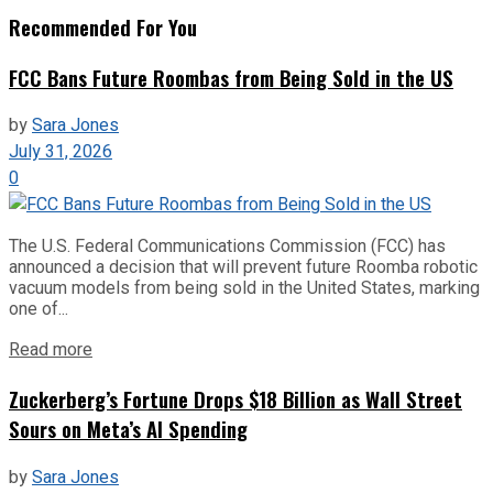
Recommended For You
FCC Bans Future Roombas from Being Sold in the US
by
Sara Jones
July 31, 2026
0
The U.S. Federal Communications Commission (FCC) has
announced a decision that will prevent future Roomba robotic
vacuum models from being sold in the United States, marking
one of...
Read more
Zuckerberg’s Fortune Drops $18 Billion as Wall Street
Sours on Meta’s AI Spending
by
Sara Jones