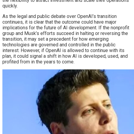
the flexibility to attract investment and scale their operations
quickly.
As the legal and public debate over OpenAI’s transition
continues, it is clear that the outcome could have major
implications for the future of AI development. If the nonprofit
group and Musk’s efforts succeed in halting or reversing the
transition, it may set a precedent for how emerging
technologies are governed and controlled in the public
interest. However, if OpenAI is allowed to continue with its
plan, it could signal a shift in how AI is developed, used, and
profited from in the years to come.