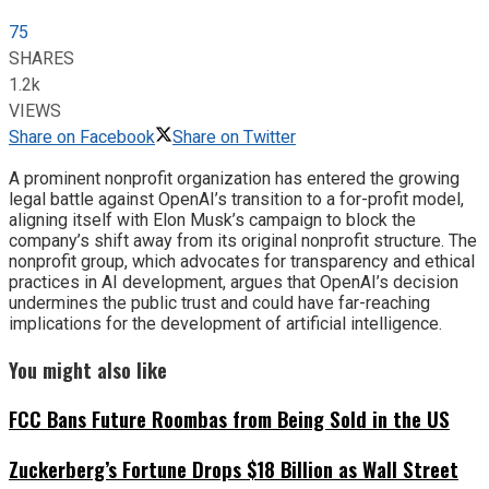
75
SHARES
1.2k
VIEWS
Share on Facebook
Share on Twitter
A prominent nonprofit organization has entered the growing
legal battle against OpenAI’s transition to a for-profit model,
aligning itself with Elon Musk’s campaign to block the
company’s shift away from its original nonprofit structure. The
nonprofit group, which advocates for transparency and ethical
practices in AI development, argues that OpenAI’s decision
undermines the public trust and could have far-reaching
implications for the development of artificial intelligence.
You might also like
FCC Bans Future Roombas from Being Sold in the US
Zuckerberg’s Fortune Drops $18 Billion as Wall Street