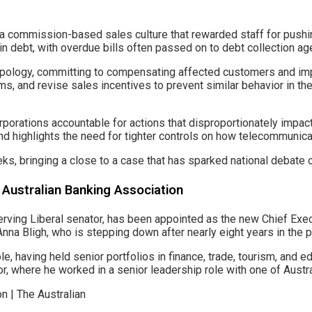
 commission-based sales culture that rewarded staff for pushin
n debt, with overdue bills often passed on to debt collection age
ology, committing to compensating affected customers and impro
ems, and revise sales incentives to prevent similar behavior in t
e corporations accountable for actions that disproportionately 
and highlights the need for tighter controls on how telecommunic
ks, bringing a close to a case that has sparked national debate 
Australian Banking Association
ving Liberal senator, has been appointed as the new Chief Execu
nna Bligh, who is stepping down after nearly eight years in the p
, having held senior portfolios in finance, trade, tourism, and ed
r, where he worked in a senior leadership role with one of Australi