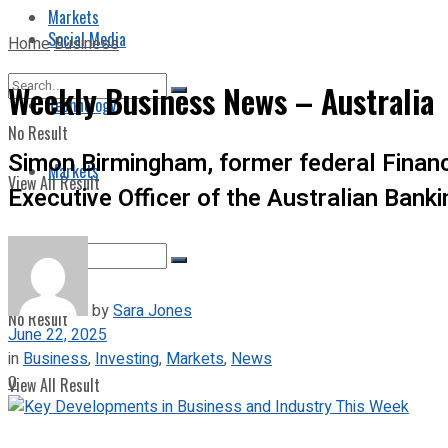
Markets
Social Media
Home
Business
Weekly Business News – Australia
Technology
No Result
Simon Birmingham, former federal Financ
Markets
View All Result
Executive Officer of the Australian Bank
by
Sara Jones
No Result
June 22, 2025
in
Business
,
Investing
,
Markets
,
News
0
View All Result