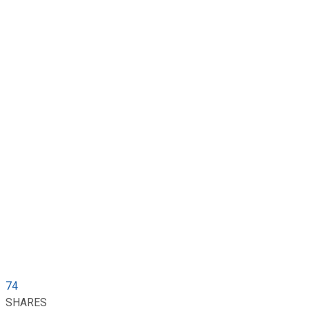
74
SHARES