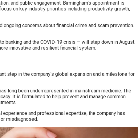
lation, and public engagement. Birmingham’s appointment is
ocus on key industry priorities including productivity growth,
 and ongoing concerns about financial crime and scam prevention.
nto banking and the COVID-19 crisis — will step down in August.
re innovative and resilient financial system.
icant step in the company’s global expansion and a milestone for
at has long been underrepresented in mainstream medicine. The
fficacy. It is formulated to help prevent and manage common
eatments.
l experience and professional expertise, the company has
d or misdiagnosed.