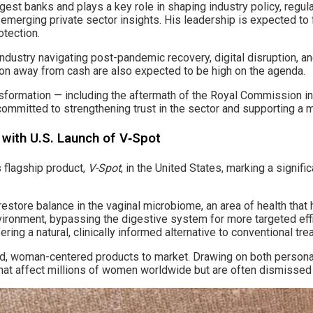
gest banks and plays a key role in shaping industry policy, regu
emerging private sector insights. His leadership is expected to f
otection.
e industry navigating post-pandemic recovery, digital disruption,
ion away from cash are also expected to be high on the agenda.
ansformation — including the aftermath of the Royal Commission i
mmitted to strengthening trust in the sector and supporting a mo
 with U.S. Launch of V‑Spot
s flagship product,
V-Spot
, in the United States, marking a signif
restore balance in the vaginal microbiome, an area of health th
 environment, bypassing the digestive system for more targeted e
ring a natural, clinically informed alternative to conventional tr
d, woman-centered products to market. Drawing on both persona
that affect millions of women worldwide but are often dismisse