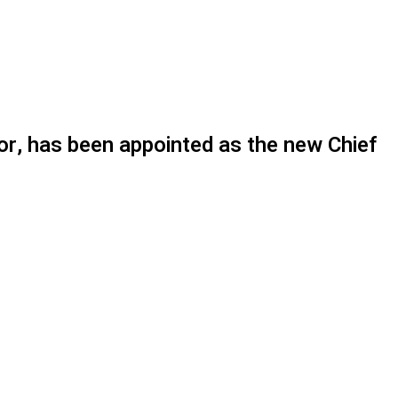
or, has been appointed as the new Chief