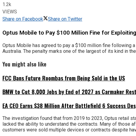
1.2k
VIEWS
Share on Facebook
Share on Twitter
Optus Mobile to Pay $100 Million Fine for Exploiti
Optus Mobile has agreed to pay a $100 million fine following a
Australia. The penalty marks one of the largest of its kind in t
You might also like
FCC Bans Future Roombas from Being Sold in the US
BMW to Cut 8,000 Jobs by End of 2027 as Carmaker Restr
EA CEO Earns $38 Million After Battlefield 6 Success Des
The investigation found that from 2019 to 2023, Optus retail s
lacked the ability to understand the contracts. Many of those a
customers were sold multiple devices or contracts despite havi