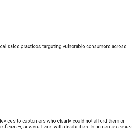
ical sales practices targeting vulnerable consumers across
 devices to customers who clearly could not afford them or
ficiency, or were living with disabilities. In numerous cases,