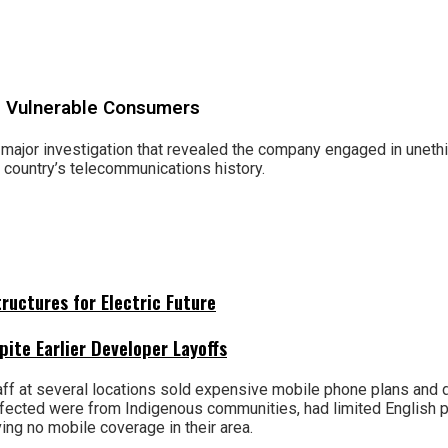
ng Vulnerable Consumers
 major investigation that revealed the company engaged in uneth
he country’s telecommunications history.
uctures for Electric Future
pite Earlier Developer Layoffs
taff at several locations sold expensive mobile phone plans and
ffected were from Indigenous communities, had limited English pro
ng no mobile coverage in their area.