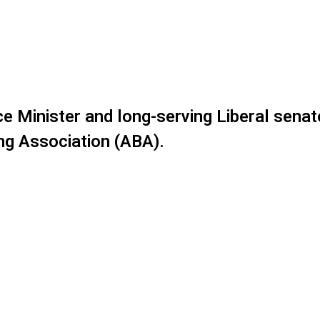
e Minister and long-serving Liberal senat
ing Association (ABA).