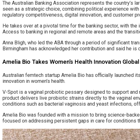
The Australian Banking Association represents the country’s lar
seen as a strategic choice, combining political experience with 
regulatory competitiveness, digital innovation, and customer pr
He takes over at a pivotal time for the banking sector, with th
Access to banking in regional and remote areas and the transit
Anna Bligh, who led the ABA through a period of significant tr
Birmingham has acknowledged her contribution and said he is co
Amelia Bio Takes Women’s Health Innovation Global
Australian femtech startup Amelia Bio has officially launched it
innovation in women’s health.
V-Spot is a vaginal probiotic pessary designed to support and 
product delivers live probiotic strains directly to the vaginal
conditions such as bacterial vaginosis and yeast infections, offe
Amelia Bio was founded with a mission to bring science-backe
focused on addressing persistent gaps in care for conditions 