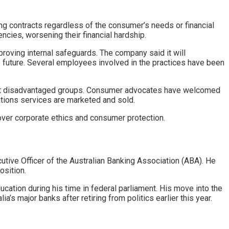
g contracts regardless of the consumer’s needs or financial
ncies, worsening their financial hardship.
ving internal safeguards. The company said it will
he future. Several employees involved in the practices have been
impact disadvantaged groups. Consumer advocates have welcomed
ations services are marketed and sold.
over corporate ethics and consumer protection.
tive Officer of the Australian Banking Association (ABA). He
osition.
ucation during his time in federal parliament. His move into the
a’s major banks after retiring from politics earlier this year.