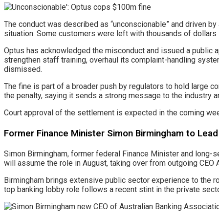
The conduct was described as “unconscionable” and driven by a
situation. Some customers were left with thousands of dollars i
Optus has acknowledged the misconduct and issued a public ap
strengthen staff training, overhaul its complaint-handling syst
dismissed.
The fine is part of a broader push by regulators to hold larg
the penalty, saying it sends a strong message to the industry 
Court approval of the settlement is expected in the coming wee
Former Finance Minister Simon Birmingham to Lead 
Simon Birmingham, former federal Finance Minister and long-ser
will assume the role in August, taking over from outgoing CEO A
Birmingham brings extensive public sector experience to the role
top banking lobby role follows a recent stint in the private secto