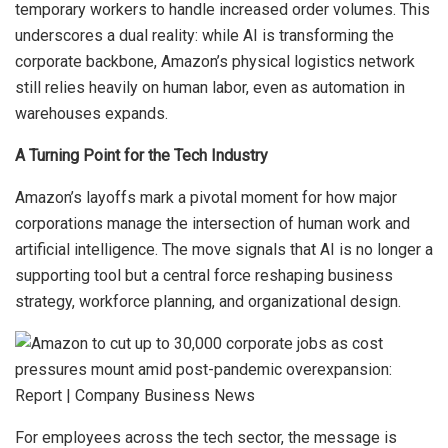
temporary workers to handle increased order volumes. This
underscores a dual reality: while AI is transforming the
corporate backbone, Amazon’s physical logistics network
still relies heavily on human labor, even as automation in
warehouses expands.
A Turning Point for the Tech Industry
Amazon’s layoffs mark a pivotal moment for how major
corporations manage the intersection of human work and
artificial intelligence. The move signals that AI is no longer a
supporting tool but a central force reshaping business
strategy, workforce planning, and organizational design.
For employees across the tech sector, the message is