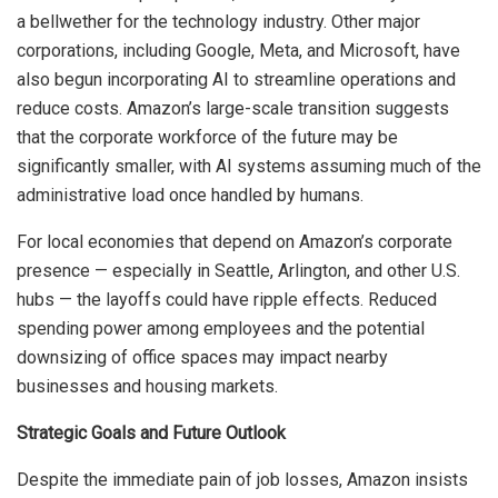
a bellwether for the technology industry. Other major
corporations, including Google, Meta, and Microsoft, have
also begun incorporating AI to streamline operations and
reduce costs. Amazon’s large-scale transition suggests
that the corporate workforce of the future may be
significantly smaller, with AI systems assuming much of the
administrative load once handled by humans.
For local economies that depend on Amazon’s corporate
presence — especially in Seattle, Arlington, and other U.S.
hubs — the layoffs could have ripple effects. Reduced
spending power among employees and the potential
downsizing of office spaces may impact nearby
businesses and housing markets.
Strategic Goals and Future Outlook
Despite the immediate pain of job losses, Amazon insists