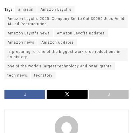
Tags:
amazon
Amazon Layoffs
Amazon Layoffs 2025: Company Set to Cut 30000 Jobs Amid
AI-Led Restructuring
Amazon Layoffs news
Amazon Layoffs updates
Amazon news
Amazon updates
is preparing for one of the biggest workforce reductions in
its history.
one of the world’s largest technology and retail giants
tech news
techstory