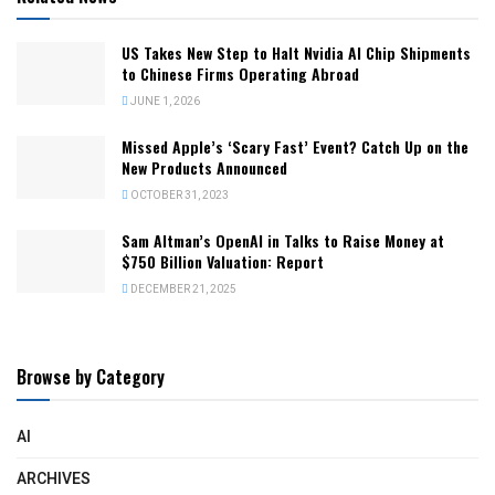
US Takes New Step to Halt Nvidia AI Chip Shipments
to Chinese Firms Operating Abroad
JUNE 1, 2026
Missed Apple’s ‘Scary Fast’ Event? Catch Up on the
New Products Announced
OCTOBER 31, 2023
Sam Altman’s OpenAI in Talks to Raise Money at
$750 Billion Valuation: Report
DECEMBER 21, 2025
Browse by Category
AI
ARCHIVES