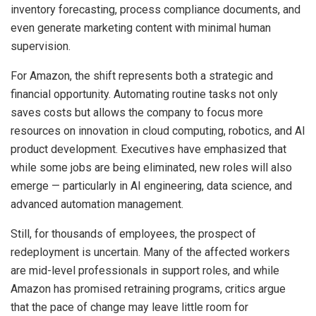
inventory forecasting, process compliance documents, and
even generate marketing content with minimal human
supervision.
For Amazon, the shift represents both a strategic and
financial opportunity. Automating routine tasks not only
saves costs but allows the company to focus more
resources on innovation in cloud computing, robotics, and AI
product development. Executives have emphasized that
while some jobs are being eliminated, new roles will also
emerge — particularly in AI engineering, data science, and
advanced automation management.
Still, for thousands of employees, the prospect of
redeployment is uncertain. Many of the affected workers
are mid-level professionals in support roles, and while
Amazon has promised retraining programs, critics argue
that the pace of change may leave little room for