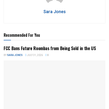
Sara Jones
Recommended For You
FCC Bans Future Roombas from Being Sold in the US
BY
SARA JONES
JULY 31, 2026
0