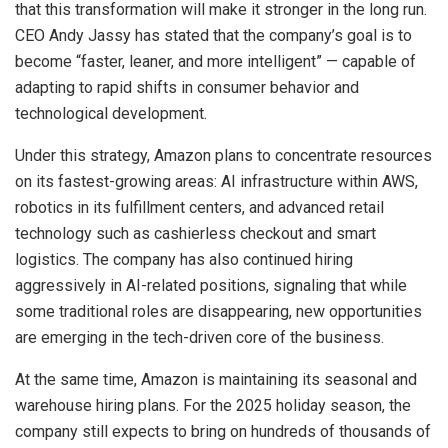
that this transformation will make it stronger in the long run.
CEO Andy Jassy has stated that the company’s goal is to
become “faster, leaner, and more intelligent” — capable of
adapting to rapid shifts in consumer behavior and
technological development.
Under this strategy, Amazon plans to concentrate resources
on its fastest-growing areas: AI infrastructure within AWS,
robotics in its fulfillment centers, and advanced retail
technology such as cashierless checkout and smart
logistics. The company has also continued hiring
aggressively in AI-related positions, signaling that while
some traditional roles are disappearing, new opportunities
are emerging in the tech-driven core of the business.
At the same time, Amazon is maintaining its seasonal and
warehouse hiring plans. For the 2025 holiday season, the
company still expects to bring on hundreds of thousands of