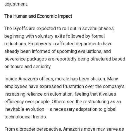
adjustment.
The Human and Economic Impact
The layoffs are expected to roll out in several phases,
beginning with voluntary exits followed by formal
reductions. Employees in affected departments have
already been informed of upcoming evaluations, and
severance packages are reportedly being structured based
on tenure and seniority.
Inside Amazon’s offices, morale has been shaken. Many
employees have expressed frustration over the company’s
increasing reliance on automation, feeling that it values
efficiency over people. Others see the restructuring as an
inevitable evolution — a necessary adaptation to global
technological trends.
From a broader perspective, Amazon’s move may serve as