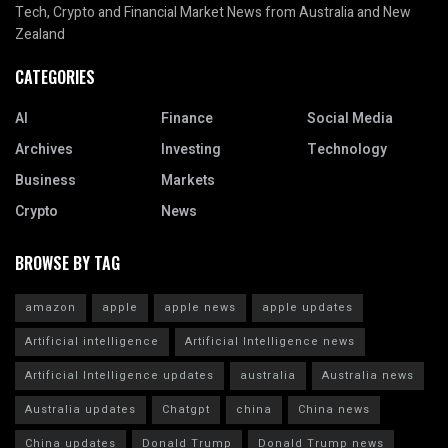
Tech, Crypto and Financial Market News from Australia and New
Zealand
CATEGORIES
AI
Finance
Social Media
Archives
Investing
Technology
Business
Markets
Crypto
News
BROWSE BY TAG
amazon
apple
apple news
apple updates
Artificial intelligence
Artificial Intelligence news
Artificial Intelligence updates
australia
Australia news
Australia updates
Chatgpt
china
China news
China updates
Donald Trump
Donald Trump news