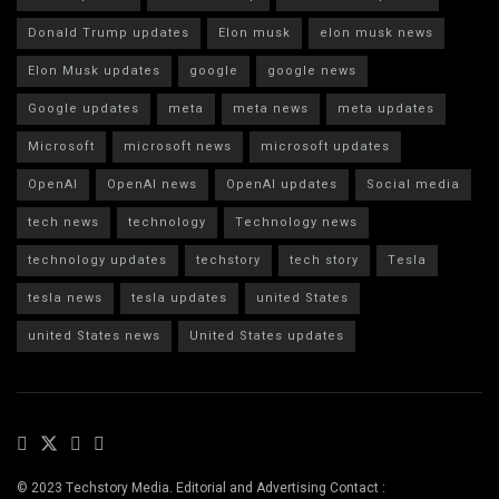
Donald Trump updates
Elon musk
elon musk news
Elon Musk updates
google
google news
Google updates
meta
meta news
meta updates
Microsoft
microsoft news
microsoft updates
OpenAI
OpenAI news
OpenAI updates
Social media
tech news
technology
Technology news
technology updates
techstory
tech story
Tesla
tesla news
tesla updates
united States
united States news
United States updates
© 2023 Techstory Media. Editorial and Advertising Contact :