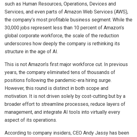
such as Human Resources, Operations, Devices and
Services, and even parts of Amazon Web Services (AWS),
the company’s most profitable business segment. While the
30,000 jobs represent less than 10 percent of Amazon’s
global corporate workforce, the scale of the reduction
underscores how deeply the company is rethinking its
structure in the age of AI.
This is not Amazon’s first major workforce cut. In previous
years, the company eliminated tens of thousands of
positions following the pandemic-era hiring surge.
However, this round is distinct in both scope and
motivation. It is not driven solely by cost-cutting but by a
broader effort to streamline processes, reduce layers of
management, and integrate AI tools into virtually every
aspect of its operations.
According to company insiders, CEO Andy Jassy has been