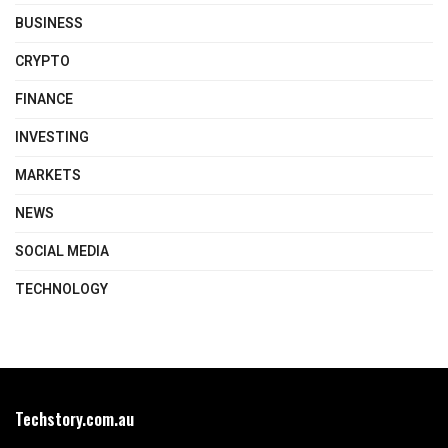
BUSINESS
CRYPTO
FINANCE
INVESTING
MARKETS
NEWS
SOCIAL MEDIA
TECHNOLOGY
Techstory.com.au