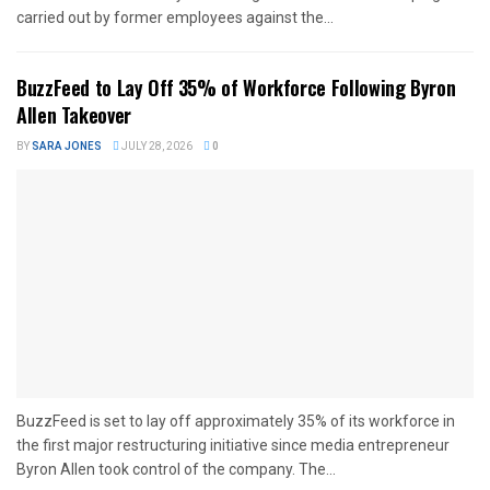
carried out by former employees against the...
BuzzFeed to Lay Off 35% of Workforce Following Byron
Allen Takeover
BY
SARA JONES
JULY 28, 2026
0
BuzzFeed is set to lay off approximately 35% of its workforce in
the first major restructuring initiative since media entrepreneur
Byron Allen took control of the company. The...