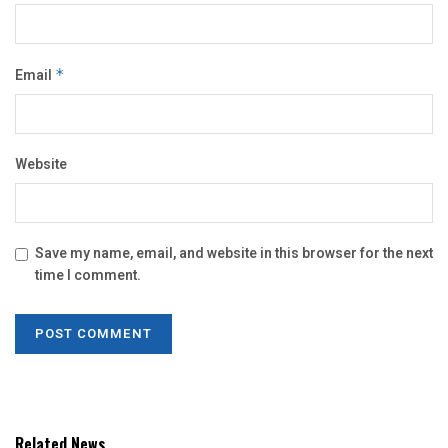
Email
*
Website
Save my name, email, and website in this browser for the next
time I comment.
Related News