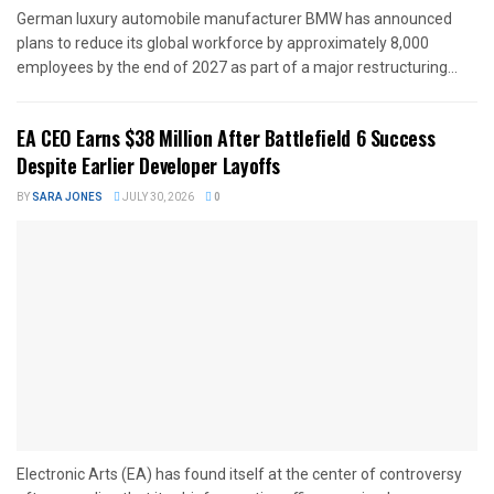
German luxury automobile manufacturer BMW has announced
plans to reduce its global workforce by approximately 8,000
employees by the end of 2027 as part of a major restructuring...
EA CEO Earns $38 Million After Battlefield 6 Success
Despite Earlier Developer Layoffs
BY
SARA JONES
JULY 30, 2026
0
Electronic Arts (EA) has found itself at the center of controversy