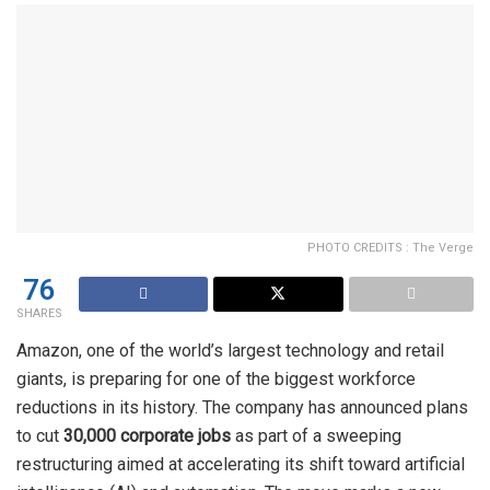
PHOTO CREDITS : The Verge
76
SHARES
Amazon, one of the world’s largest technology and retail
giants, is preparing for one of the biggest workforce
reductions in its history. The company has announced plans
to cut
30,000 corporate jobs
as part of a sweeping
restructuring aimed at accelerating its shift toward artificial