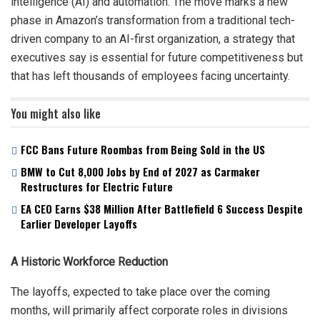
intelligence (AI) and automation. The move marks a new
phase in Amazon’s transformation from a traditional tech-
driven company to an AI-first organization, a strategy that
executives say is essential for future competitiveness but
that has left thousands of employees facing uncertainty.
You might also like
FCC Bans Future Roombas from Being Sold in the US
BMW to Cut 8,000 Jobs by End of 2027 as Carmaker
Restructures for Electric Future
EA CEO Earns $38 Million After Battlefield 6 Success Despite
Earlier Developer Layoffs
A Historic Workforce Reduction
The layoffs, expected to take place over the coming
months, will primarily affect corporate roles in divisions