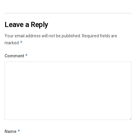
Leave a Reply
Your email address will not be published.
Required fields are
marked
*
Comment
*
Name
*