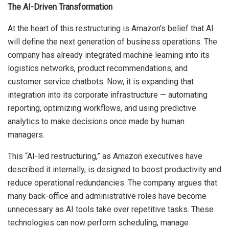
The AI-Driven Transformation
At the heart of this restructuring is Amazon’s belief that AI
will define the next generation of business operations. The
company has already integrated machine learning into its
logistics networks, product recommendations, and
customer service chatbots. Now, it is expanding that
integration into its corporate infrastructure — automating
reporting, optimizing workflows, and using predictive
analytics to make decisions once made by human
managers.
This “AI-led restructuring,” as Amazon executives have
described it internally, is designed to boost productivity and
reduce operational redundancies. The company argues that
many back-office and administrative roles have become
unnecessary as AI tools take over repetitive tasks. These
technologies can now perform scheduling, manage