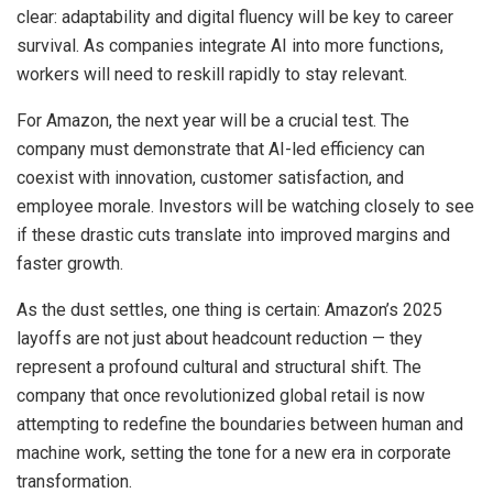
clear: adaptability and digital fluency will be key to career
survival. As companies integrate AI into more functions,
workers will need to reskill rapidly to stay relevant.
For Amazon, the next year will be a crucial test. The
company must demonstrate that AI-led efficiency can
coexist with innovation, customer satisfaction, and
employee morale. Investors will be watching closely to see
if these drastic cuts translate into improved margins and
faster growth.
As the dust settles, one thing is certain: Amazon’s 2025
layoffs are not just about headcount reduction — they
represent a profound cultural and structural shift. The
company that once revolutionized global retail is now
attempting to redefine the boundaries between human and
machine work, setting the tone for a new era in corporate
transformation.