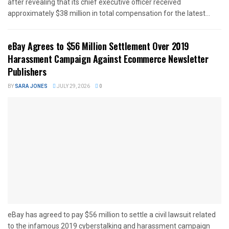
after revealing that its chief executive officer received
approximately $38 million in total compensation for the latest...
eBay Agrees to $56 Million Settlement Over 2019
Harassment Campaign Against Ecommerce Newsletter
Publishers
BY
SARA JONES
JULY 29, 2026
0
eBay has agreed to pay $56 million to settle a civil lawsuit related
to the infamous 2019 cyberstalking and harassment campaign