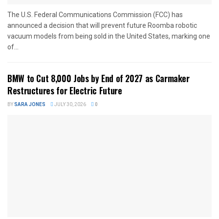
The U.S. Federal Communications Commission (FCC) has
announced a decision that will prevent future Roomba robotic
vacuum models from being sold in the United States, marking one
of...
BMW to Cut 8,000 Jobs by End of 2027 as Carmaker
Restructures for Electric Future
BY
SARA JONES
JULY 30, 2026
0