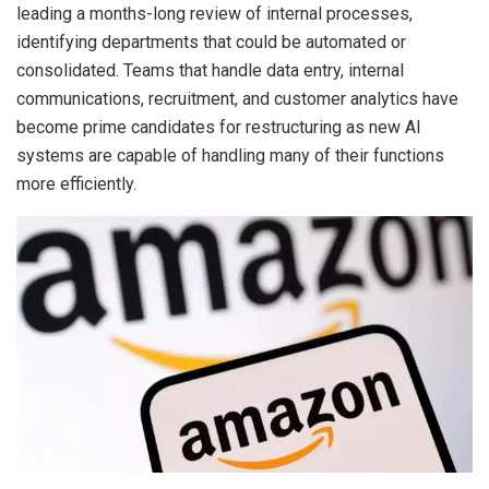
leading a months-long review of internal processes,
identifying departments that could be automated or
consolidated. Teams that handle data entry, internal
communications, recruitment, and customer analytics have
become prime candidates for restructuring as new AI
systems are capable of handling many of their functions
more efficiently.