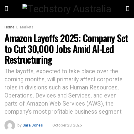
Home
Markets
Amazon Layoffs 2025: Company Set
to Cut 30,000 Jobs Amid AI-Led
Restructuring
The layoffs, expected to take place over the
coming months, will primarily affect corporate
roles in divisions such as Human Resources,
Operations, Devices and Services, and even
parts of Amazon Web Services (AWS), the
company’s most profitable business segment.
by
Sara Jones
October 28, 2025